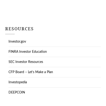
RESOURCES
Investor.gov
FINRA Investor Education
SEC Investor Resources
CFP Board – Let’s Make a Plan
Investopedia
DEEPCOIN