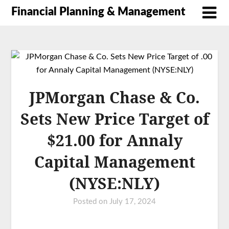
Financial Planning & Management
JPMorgan Chase & Co.
Sets New Price Target of
$21.00 for Annaly
Capital Management
(NYSE:NLY)
Posted on
July 17, 2024