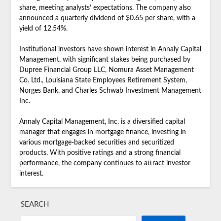
share, meeting analysts’ expectations. The company also
announced a quarterly dividend of $0.65 per share, with a
yield of 12.54%.
Institutional investors have shown interest in Annaly Capital
Management, with significant stakes being purchased by
Dupree Financial Group LLC, Nomura Asset Management
Co. Ltd., Louisiana State Employees Retirement System,
Norges Bank, and Charles Schwab Investment Management
Inc.
Annaly Capital Management, Inc. is a diversified capital
manager that engages in mortgage finance, investing in
various mortgage-backed securities and securitized
products. With positive ratings and a strong financial
performance, the company continues to attract investor
interest.
SEARCH