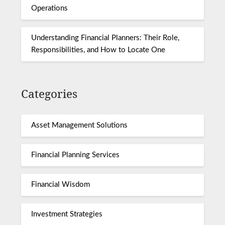
Operations
Understanding Financial Planners: Their Role,
Responsibilities, and How to Locate One
Categories
Asset Management Solutions
Financial Planning Services
Financial Wisdom
Investment Strategies