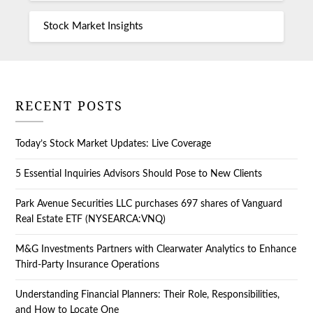
Stock Market Insights
RECENT POSTS
Today’s Stock Market Updates: Live Coverage
5 Essential Inquiries Advisors Should Pose to New Clients
Park Avenue Securities LLC purchases 697 shares of Vanguard
Real Estate ETF (NYSEARCA:VNQ)
M&G Investments Partners with Clearwater Analytics to Enhance
Third-Party Insurance Operations
Understanding Financial Planners: Their Role, Responsibilities,
and How to Locate One