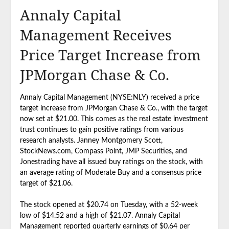
Annaly Capital
Management Receives
Price Target Increase from
JPMorgan Chase & Co.
Annaly Capital Management (NYSE:NLY) received a price
target increase from JPMorgan Chase & Co., with the target
now set at $21.00. This comes as the real estate investment
trust continues to gain positive ratings from various
research analysts. Janney Montgomery Scott,
StockNews.com, Compass Point, JMP Securities, and
Jonestrading have all issued buy ratings on the stock, with
an average rating of Moderate Buy and a consensus price
target of $21.06.
The stock opened at $20.74 on Tuesday, with a 52-week
low of $14.52 and a high of $21.07. Annaly Capital
Management reported quarterly earnings of $0.64 per