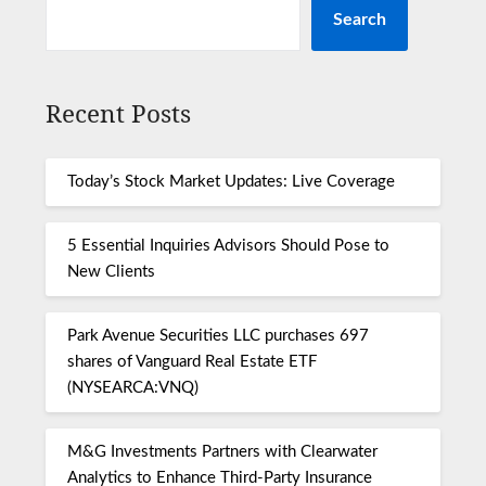
Search
Recent Posts
Today’s Stock Market Updates: Live Coverage
5 Essential Inquiries Advisors Should Pose to
New Clients
Park Avenue Securities LLC purchases 697
shares of Vanguard Real Estate ETF
(NYSEARCA:VNQ)
M&G Investments Partners with Clearwater
Analytics to Enhance Third-Party Insurance