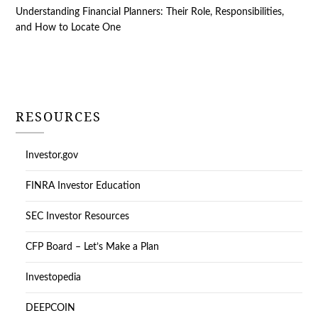
Understanding Financial Planners: Their Role, Responsibilities,
and How to Locate One
RESOURCES
Investor.gov
FINRA Investor Education
SEC Investor Resources
CFP Board – Let’s Make a Plan
Investopedia
DEEPCOIN