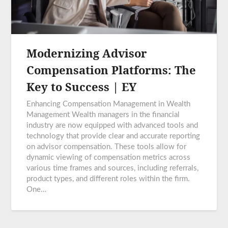
Modernizing Advisor
Compensation Platforms: The
Key to Success | EY
Enhancing Compensation Management in Wealth
Management Wealth managers in the financial
industry are now equipped with advanced tools and
technology that provide clear and accurate reporting
on advisor compensation. These tools allow for
dynamic viewing of compensation metrics across
various time frames and sources, including referrals,
product types, and different roles within the firm.
One…