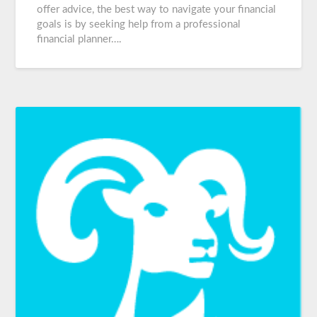
offer advice, the best way to navigate your financial
goals is by seeking help from a professional
financial planner….