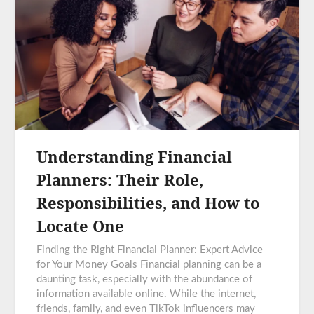
Understanding Financial
Planners: Their Role,
Responsibilities, and How to
Locate One
Finding the Right Financial Planner: Expert Advice
for Your Money Goals Financial planning can be a
daunting task, especially with the abundance of
information available online. While the internet,
friends, family, and even TikTok influencers may