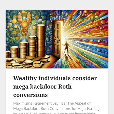
Wealthy individuals consider
mega backdoor Roth
conversions
Maximizing Retirement Savings: The Appeal of
Mega Backdoor Roth Conversions for High-Earning