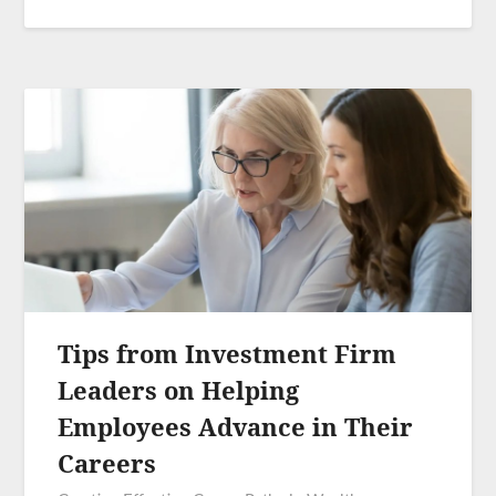
Tips from Investment Firm
Leaders on Helping
Employees Advance in Their
Careers