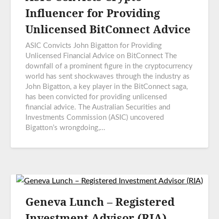
Influencer for Providing
Unlicensed BitConnect Advice
ASIC Convicts John Bigatton for Providing
Unlicensed Financial Advice on BitConnect The
downfall of a prominent figure in the cryptocurrency
world has sent shockwaves through the industry as
John Bigatton, a key player in the BitConnect saga,
has been convicted for providing unlicensed
financial advice. The Australian Securities and
Investments Commission (ASIC) uncovered
Bigatton’s wrongdoing,…
Geneva Lunch – Registered
Investment Advisor (RIA)