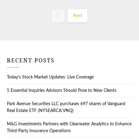
1
Next
RECENT POSTS
Today’s Stock Market Updates: Live Coverage
5 Essential Inquiries Advisors Should Pose to New Clients
Park Avenue Securities LLC purchases 697 shares of Vanguard
Real Estate ETF (NYSEARCA:VNQ)
M&G Investments Partners with Clearwater Analytics to Enhance
Third-Party Insurance Operations