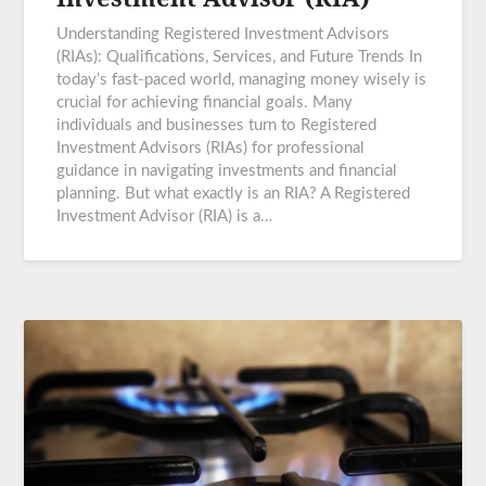
Understanding Registered Investment Advisors
(RIAs): Qualifications, Services, and Future Trends In
today’s fast-paced world, managing money wisely is
crucial for achieving financial goals. Many
individuals and businesses turn to Registered
Investment Advisors (RIAs) for professional
guidance in navigating investments and financial
planning. But what exactly is an RIA? A Registered
Investment Advisor (RIA) is a…