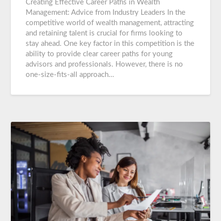
Creating Effective Career Paths in Wealth
Management: Advice from Industry Leaders In the
competitive world of wealth management, attracting
and retaining talent is crucial for firms looking to
stay ahead. One key factor in this competition is the
ability to provide clear career paths for young
advisors and professionals. However, there is no
one-size-fits-all approach…