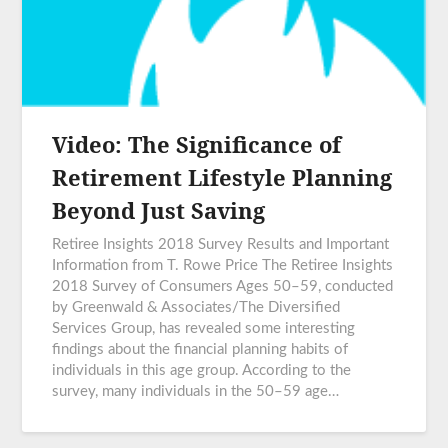
Video: The Significance of
Retirement Lifestyle Planning
Beyond Just Saving
Retiree Insights 2018 Survey Results and Important
Information from T. Rowe Price The Retiree Insights
2018 Survey of Consumers Ages 50–59, conducted
by Greenwald & Associates/The Diversified
Services Group, has revealed some interesting
findings about the financial planning habits of
individuals in this age group. According to the
survey, many individuals in the 50–59 age…