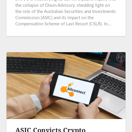
the collapse of Dixon Advisory, shedding light on
the role of the Australian Securities and Investments
Commission (ASIC) and its impact on the
Compensation Scheme of Last Resort (CSLR). In…
ASIC Convicts Crypto