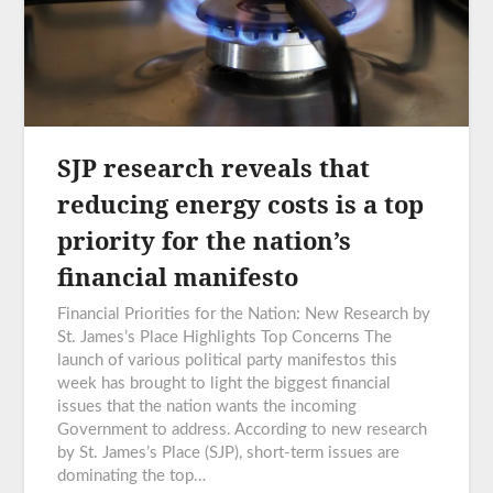
SJP research reveals that
reducing energy costs is a top
priority for the nation’s
financial manifesto
Financial Priorities for the Nation: New Research by
St. James’s Place Highlights Top Concerns The
launch of various political party manifestos this
week has brought to light the biggest financial
issues that the nation wants the incoming
Government to address. According to new research
by St. James’s Place (SJP), short-term issues are
dominating the top…