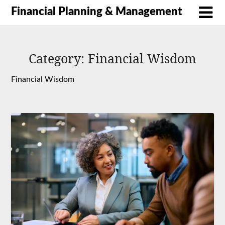
Financial Planning & Management
Category:
Financial Wisdom
Financial Wisdom