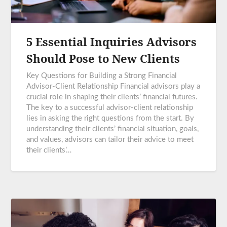
5 Essential Inquiries Advisors
Should Pose to New Clients
Key Questions for Building a Strong Financial
Advisor-Client Relationship Financial advisors play a
crucial role in shaping their clients’ financial futures.
The key to a successful advisor-client relationship
lies in asking the right questions from the start. By
understanding their clients’ financial situation, goals,
and values, advisors can tailor their advice to meet
their clients’…