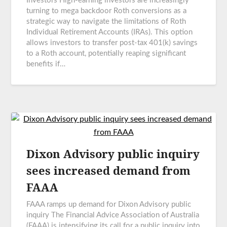
Investors High-earning investors are increasingly
turning to mega backdoor Roth conversions as a
strategic way to navigate the limitations of Roth
Individual Retirement Accounts (IRAs). This option
allows investors to transfer post-tax 401(k) savings
to a Roth account, potentially reaping significant
benefits if…
Dixon Advisory public inquiry
sees increased demand from
FAAA
FAAA ramps up demand for Dixon Advisory public
inquiry The Financial Advice Association of Australia
(FAAA) is intensifying its call for a public inquiry into