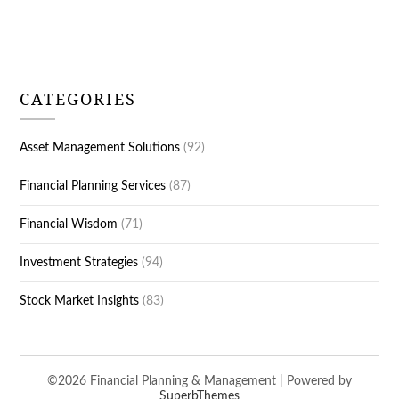
CATEGORIES
Asset Management Solutions
(92)
Financial Planning Services
(87)
Financial Wisdom
(71)
Investment Strategies
(94)
Stock Market Insights
(83)
©2026 Financial Planning & Management
| Powered by
SuperbThemes