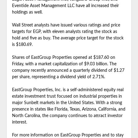
Eventide Asset Management LLC have all increased their
holdings as well.
Wall Street analysts have issued various ratings and price
targets for EGP, with eleven analysts rating the stock as
hold and five as buy. The average price target for the stock
is $180.69.
Shares of EastGroup Properties opened at $187.60 on
Friday, with a market capitalization of $9.03 billion. The
company recently announced a quarterly dividend of $1.27
per share, representing a dividend yield of 2.71%.
EastGroup Properties, Inc. is a self-administered equity real
estate investment trust focused on industrial properties in
major Sunbelt markets in the United States. With a strong
presence in states like Florida, Texas, Arizona, California, and
North Carolina, the company continues to attract investor
interest.
For more information on EastGroup Properties and to stay