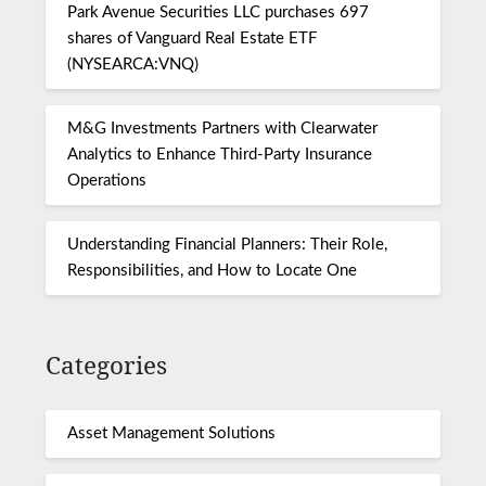
Park Avenue Securities LLC purchases 697
shares of Vanguard Real Estate ETF
(NYSEARCA:VNQ)
M&G Investments Partners with Clearwater
Analytics to Enhance Third-Party Insurance
Operations
Understanding Financial Planners: Their Role,
Responsibilities, and How to Locate One
Categories
Asset Management Solutions