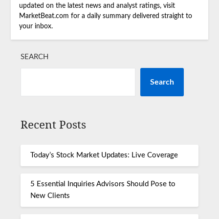
updated on the latest news and analyst ratings, visit
MarketBeat.com for a daily summary delivered straight to
your inbox.
SEARCH
Search
Recent Posts
Today’s Stock Market Updates: Live Coverage
5 Essential Inquiries Advisors Should Pose to
New Clients