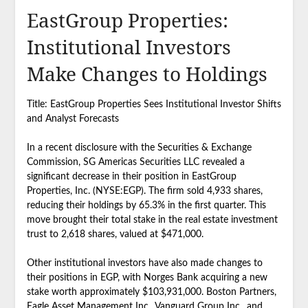
EastGroup Properties:
Institutional Investors
Make Changes to Holdings
Title: EastGroup Properties Sees Institutional Investor Shifts
and Analyst Forecasts
In a recent disclosure with the Securities & Exchange
Commission, SG Americas Securities LLC revealed a
significant decrease in their position in EastGroup
Properties, Inc. (NYSE:EGP). The firm sold 4,933 shares,
reducing their holdings by 65.3% in the first quarter. This
move brought their total stake in the real estate investment
trust to 2,618 shares, valued at $471,000.
Other institutional investors have also made changes to
their positions in EGP, with Norges Bank acquiring a new
stake worth approximately $103,931,000. Boston Partners,
Eagle Asset Management Inc., Vanguard Group Inc., and