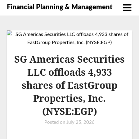
Financial Planning & Management
SG Americas Securities
LLC offloads 4,933
shares of EastGroup
Properties, Inc.
(NYSE:EGP)
Posted on
July 25, 2026