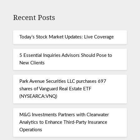
Recent Posts
Today’s Stock Market Updates: Live Coverage
5 Essential Inquiries Advisors Should Pose to
New Clients
Park Avenue Securities LLC purchases 697
shares of Vanguard Real Estate ETF
(NYSEARCA:VNQ)
M&G Investments Partners with Clearwater
Analytics to Enhance Third-Party Insurance
Operations