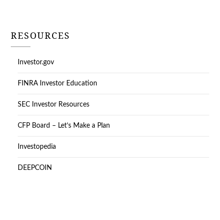
RESOURCES
Investor.gov
FINRA Investor Education
SEC Investor Resources
CFP Board – Let’s Make a Plan
Investopedia
DEEPCOIN