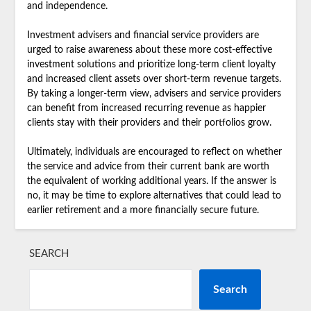
and independence.
Investment advisers and financial service providers are
urged to raise awareness about these more cost-effective
investment solutions and prioritize long-term client loyalty
and increased client assets over short-term revenue targets.
By taking a longer-term view, advisers and service providers
can benefit from increased recurring revenue as happier
clients stay with their providers and their portfolios grow.
Ultimately, individuals are encouraged to reflect on whether
the service and advice from their current bank are worth
the equivalent of working additional years. If the answer is
no, it may be time to explore alternatives that could lead to
earlier retirement and a more financially secure future.
SEARCH
Search