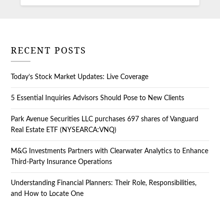
RECENT POSTS
Today’s Stock Market Updates: Live Coverage
5 Essential Inquiries Advisors Should Pose to New Clients
Park Avenue Securities LLC purchases 697 shares of Vanguard
Real Estate ETF (NYSEARCA:VNQ)
M&G Investments Partners with Clearwater Analytics to Enhance
Third-Party Insurance Operations
Understanding Financial Planners: Their Role, Responsibilities,
and How to Locate One