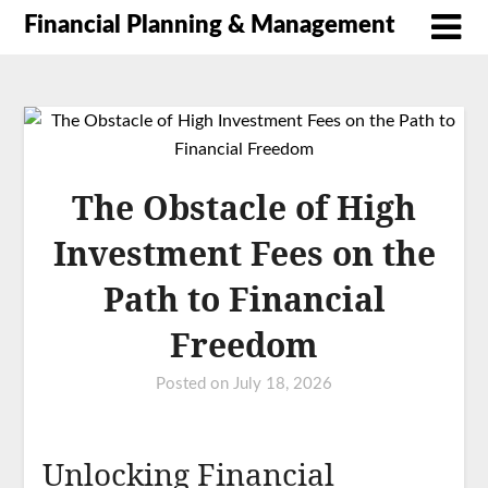
Financial Planning & Management
The Obstacle of High
Investment Fees on the
Path to Financial
Freedom
Posted on
July 18, 2026
Unlocking Financial