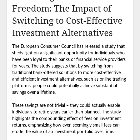
Freedom: The Impact of
Switching to Cost-Effective
Investment Alternatives
The European Consumer Council has released a study that
sheds light on a significant opportunity for individuals who
have been loyal to their banks or financial service providers
for years. The study suggests that by switching from
traditional bank-offered solutions to more cost-effective
and efficient investment alternatives, such as online trading
platforms, people could potentially achieve substantial
savings over a lifetime.
These savings are not trivial – they could actually enable
individuals to retire years earlier than planned. The study
highlights the compounding effect of fees on investment
returns, emphasizing how even seemingly small fees can
erode the value of an investment portfolio over time.