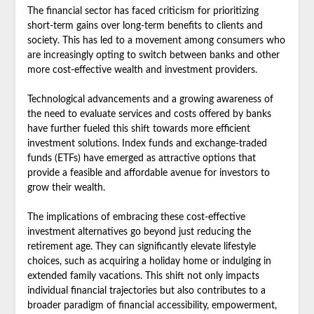
The financial sector has faced criticism for prioritizing
short-term gains over long-term benefits to clients and
society. This has led to a movement among consumers who
are increasingly opting to switch between banks and other
more cost-effective wealth and investment providers.
Technological advancements and a growing awareness of
the need to evaluate services and costs offered by banks
have further fueled this shift towards more efficient
investment solutions. Index funds and exchange-traded
funds (ETFs) have emerged as attractive options that
provide a feasible and affordable avenue for investors to
grow their wealth.
The implications of embracing these cost-effective
investment alternatives go beyond just reducing the
retirement age. They can significantly elevate lifestyle
choices, such as acquiring a holiday home or indulging in
extended family vacations. This shift not only impacts
individual financial trajectories but also contributes to a
broader paradigm of financial accessibility, empowerment,