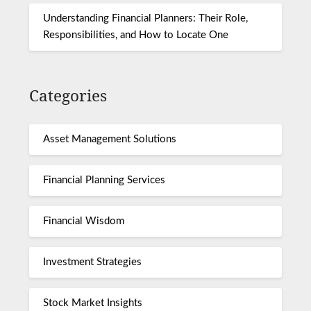
Understanding Financial Planners: Their Role,
Responsibilities, and How to Locate One
Categories
Asset Management Solutions
Financial Planning Services
Financial Wisdom
Investment Strategies
Stock Market Insights