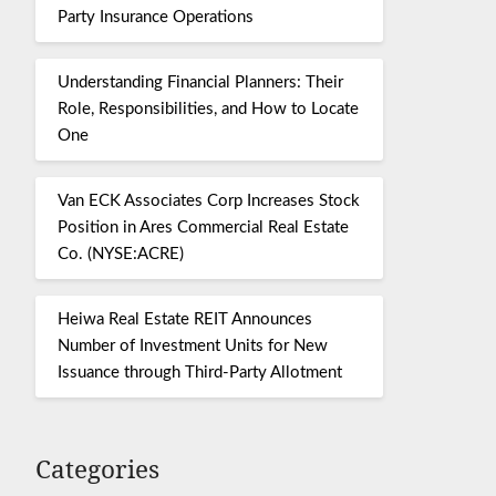
Party Insurance Operations
Understanding Financial Planners: Their
Role, Responsibilities, and How to Locate
One
Van ECK Associates Corp Increases Stock
Position in Ares Commercial Real Estate
Co. (NYSE:ACRE)
Heiwa Real Estate REIT Announces
Number of Investment Units for New
Issuance through Third-Party Allotment
Categories