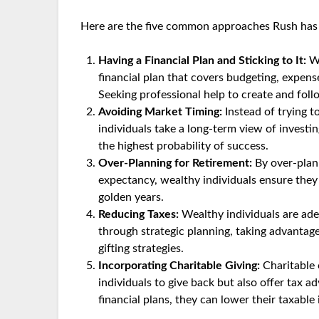
Here are the five common approaches Rush has 
Having a Financial Plan and Sticking to It:
We
financial plan that covers budgeting, expens
Seeking professional help to create and follow
Avoiding Market Timing:
Instead of trying t
individuals take a long-term view of investi
the highest probability of success.
Over-Planning for Retirement:
By over-plann
expectancy, wealthy individuals ensure they c
golden years.
Reducing Taxes:
Wealthy individuals are adept
through strategic planning, taking advantage
gifting strategies.
Incorporating Charitable Giving:
Charitable 
individuals to give back but also offer tax ad
financial plans, they can lower their taxabl