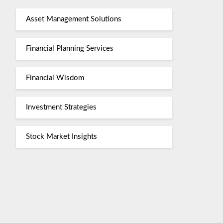
Asset Management Solutions
Financial Planning Services
Financial Wisdom
Investment Strategies
Stock Market Insights