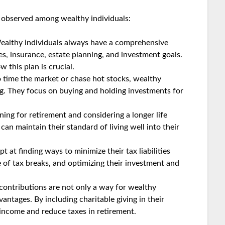
observed among wealthy individuals:
althy individuals always have a comprehensive
es, insurance, estate planning, and investment goals.
 this plan is crucial.
o time the market or chase hot stocks, wealthy
ng. They focus on buying and holding investments for
ing for retirement and considering a longer life
an maintain their standard of living well into their
 at finding ways to minimize their tax liabilities
 of tax breaks, and optimizing their investment and
contributions are not only a way for wealthy
vantages. By including charitable giving in their
e income and reduce taxes in retirement.