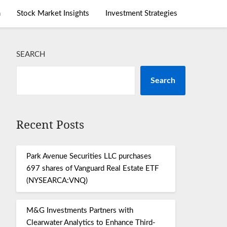
m
Stock Market Insights
Investment Strategies
SEARCH
Search
Recent Posts
Park Avenue Securities LLC purchases
697 shares of Vanguard Real Estate ETF
(NYSEARCA:VNQ)
M&G Investments Partners with
Clearwater Analytics to Enhance Third-