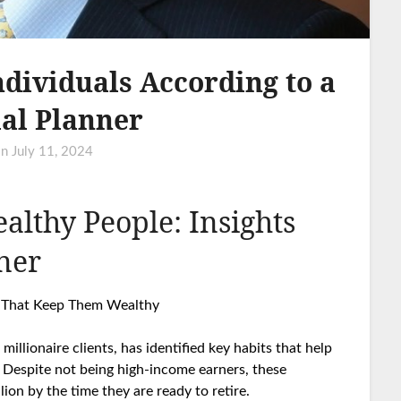
ndividuals According to a
al Planner
on
July 11, 2024
althy People: Insights
ner
es That Keep Them Wealthy
illionaire clients, has identified key habits that help
 Despite not being high-income earners, these
ion by the time they are ready to retire.