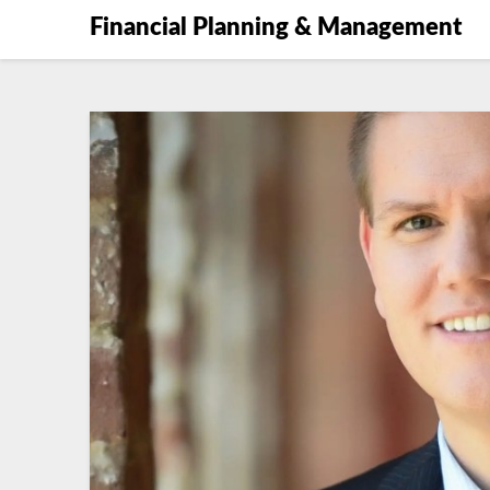
Financial Planning & Management