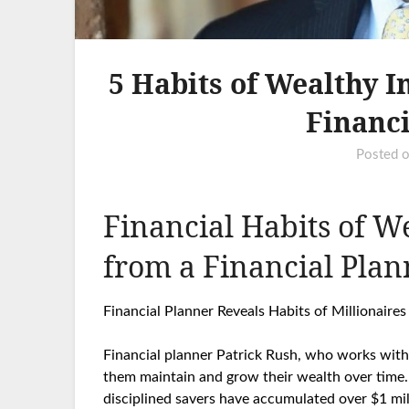
5 Habits of Wealthy I
Financi
Posted 
Financial Habits of We
from a Financial Plan
Financial Planner Reveals Habits of Millionair
Financial planner Patrick Rush, who works with m
them maintain and grow their wealth over time.
disciplined savers have accumulated over $1 mill