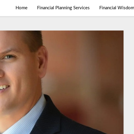
Home
Financial Planning Services
Financial Wisdo