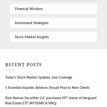
Financial Wisdom
Investment Strategies
Stock Market Insights
RECENT POSTS
Today’s Stock Market Updates: Live Coverage
5 Essential Inquiries Advisors Should Pose to New Clients
Park Avenue Securities LLC purchases 697 shares of Vanguard
Real Estate ETF (NYSEARCA:VNQ)