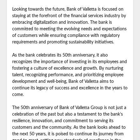
Looking towards the future, Bank of Valletta is focused on
staying at the forefront of the financial services industry by
embracing digitalization and innovation. The bank is
committed to meeting the evolving needs and expectations
of customers while ensuring compliance with regulatory
requirements and promoting sustainability initiatives.
As the bank celebrates its 50th anniversary, it also
recognizes the importance of investing in its employees and
fostering a culture of excellence and growth. By nurturing
talent, recognizing performance, and prioritizing employee
development and well-being, Bank of Valletta aims to
continue its legacy of success and excellence in the years to
come.
The 50th anniversary of Bank of Valletta Group is not just a
celebration of the past but also a testament to the bank’s
resilience, innovation, and commitment to serving its
customers and the community. As the bank looks ahead to
the next 50 years, it is poised to continue its journey from