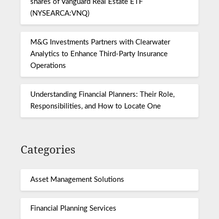
shares of Vanguard Real Estate ETF
(NYSEARCA:VNQ)
M&G Investments Partners with Clearwater
Analytics to Enhance Third-Party Insurance
Operations
Understanding Financial Planners: Their Role,
Responsibilities, and How to Locate One
Categories
Asset Management Solutions
Financial Planning Services