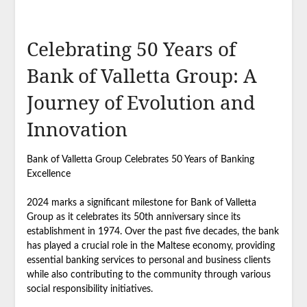
Celebrating 50 Years of
Bank of Valletta Group: A
Journey of Evolution and
Innovation
Bank of Valletta Group Celebrates 50 Years of Banking
Excellence
2024 marks a significant milestone for Bank of Valletta
Group as it celebrates its 50th anniversary since its
establishment in 1974. Over the past five decades, the bank
has played a crucial role in the Maltese economy, providing
essential banking services to personal and business clients
while also contributing to the community through various
social responsibility initiatives.