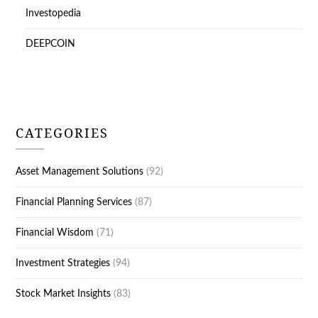
Investopedia
DEEPCOIN
CATEGORIES
Asset Management Solutions
(92)
Financial Planning Services
(87)
Financial Wisdom
(71)
Investment Strategies
(94)
Stock Market Insights
(83)