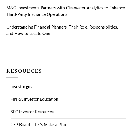
M&G Investments Partners with Clearwater Analytics to Enhance
Third-Party Insurance Operations
Understanding Financial Planners: Their Role, Responsibilities,
and How to Locate One
RESOURCES
Investor.gov
FINRA Investor Education
SEC Investor Resources
CFP Board – Let’s Make a Plan