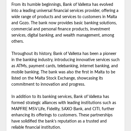
From its humble beginnings, Bank of Valletta has evolved
into a leading universal financial services provider, offering a
wide range of products and services to customers in Malta
and Gozo. The bank now provides basic banking solutions,
commercial and personal finance products, investment
services, digital banking, and wealth management, among
others.
Throughout its history, Bank of Valletta has been a pioneer
in the banking industry, introducing innovative services such
as ATMs, payment cards, telebanking, internet banking, and
mobile banking. The bank was also the first in Malta to be
listed on the Malta Stock Exchange, showcasing its
commitment to innovation and progress.
In addition to its banking services, Bank of Valletta has
formed strategic alliances with leading institutions such as
MAPFRE MSV Life, Fidelity, SAXO Bank, and CITI, further
enhancing its offerings to customers. These partnerships
have solidified the bank’s reputation as a trusted and
reliable financial institution.