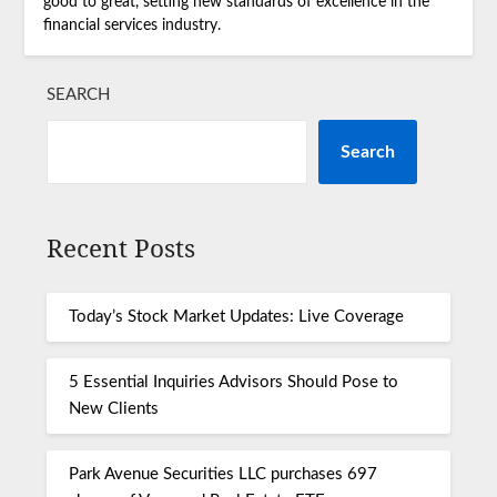
good to great, setting new standards of excellence in the
financial services industry.
SEARCH
Search
Recent Posts
Today’s Stock Market Updates: Live Coverage
5 Essential Inquiries Advisors Should Pose to
New Clients
Park Avenue Securities LLC purchases 697