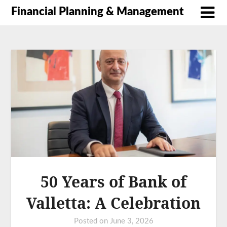
Financial Planning & Management
50 Years of Bank of
Valletta: A Celebration
Posted on
June 3, 2026