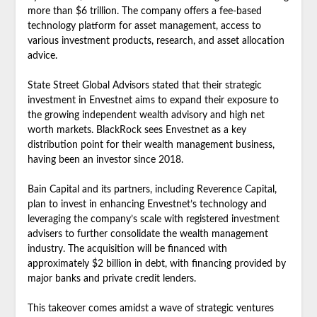
more than $6 trillion. The company offers a fee-based
technology platform for asset management, access to
various investment products, research, and asset allocation
advice.
State Street Global Advisors stated that their strategic
investment in Envestnet aims to expand their exposure to
the growing independent wealth advisory and high net
worth markets. BlackRock sees Envestnet as a key
distribution point for their wealth management business,
having been an investor since 2018.
Bain Capital and its partners, including Reverence Capital,
plan to invest in enhancing Envestnet’s technology and
leveraging the company’s scale with registered investment
advisers to further consolidate the wealth management
industry. The acquisition will be financed with
approximately $2 billion in debt, with financing provided by
major banks and private credit lenders.
This takeover comes amidst a wave of strategic ventures