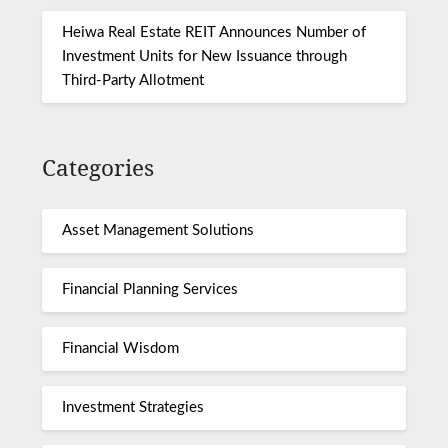
Heiwa Real Estate REIT Announces Number of
Investment Units for New Issuance through
Third-Party Allotment
Categories
Asset Management Solutions
Financial Planning Services
Financial Wisdom
Investment Strategies