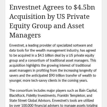
Envestnet Agrees to $4.5bn
Acquisition by US Private
Equity Group and Asset
Managers
Envestnet, a leading provider of specialized software and
data tools for the wealth management industry, has agreed
to be acquired in a $4.5 billion deal by a US private equity
group and a consortium of traditional asset managers. This
acquisition highlights the growing interest of traditional
asset managers in profiting from the increasing longevity of
savers and the anticipated $90 trillion transfer of wealth to
younger, more tech-savvy clients in the coming years.
The consortium includes major players such as Bain Capital,
BlackRock, Fidelity Investments, Franklin Templeton, and
State Street Global Advisors. Envestnet’s tools are utilized
by over 100,000 financial advisers to manage assets totaling