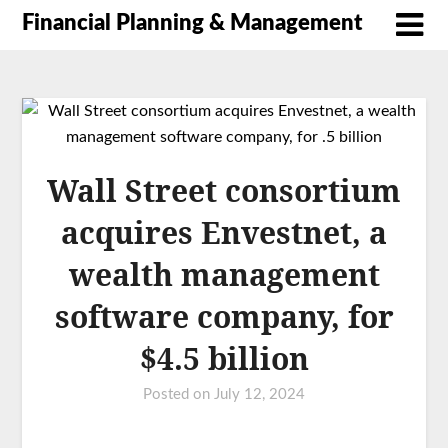
Financial Planning & Management
Wall Street consortium
acquires Envestnet, a
wealth management
software company, for
$4.5 billion
Posted on
July 12, 2024