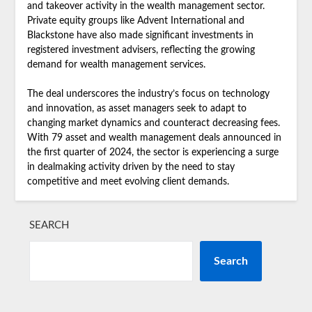
and takeover activity in the wealth management sector.
Private equity groups like Advent International and
Blackstone have also made significant investments in
registered investment advisers, reflecting the growing
demand for wealth management services.
The deal underscores the industry’s focus on technology
and innovation, as asset managers seek to adapt to
changing market dynamics and counteract decreasing fees.
With 79 asset and wealth management deals announced in
the first quarter of 2024, the sector is experiencing a surge
in dealmaking activity driven by the need to stay
competitive and meet evolving client demands.
SEARCH
Search