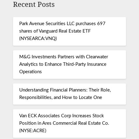
Recent Posts
Park Avenue Securities LLC purchases 697
shares of Vanguard Real Estate ETF
(NYSEARCA:VNQ)
M&G Investments Partners with Clearwater
Analytics to Enhance Third-Party Insurance
Operations
Understanding Financial Planners: Their Role,
Responsibilities, and How to Locate One
Van ECK Associates Corp Increases Stock
Position in Ares Commercial Real Estate Co.
(NYSE:ACRE)