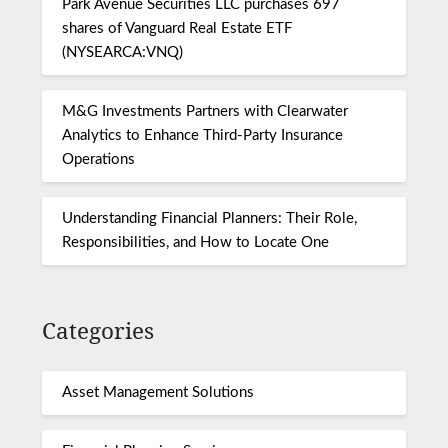
Park Avenue Securities LLC purchases 697
shares of Vanguard Real Estate ETF
(NYSEARCA:VNQ)
M&G Investments Partners with Clearwater
Analytics to Enhance Third-Party Insurance
Operations
Understanding Financial Planners: Their Role,
Responsibilities, and How to Locate One
Categories
Asset Management Solutions