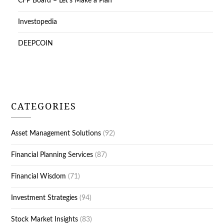
CFP Board – Let’s Make a Plan
Investopedia
DEEPCOIN
CATEGORIES
Asset Management Solutions
(92)
Financial Planning Services
(87)
Financial Wisdom
(71)
Investment Strategies
(94)
Stock Market Insights
(83)