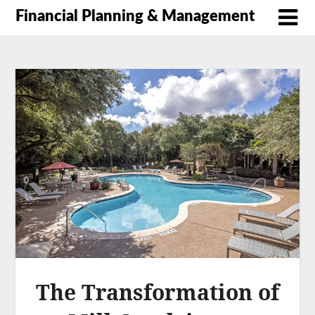
Financial Planning & Management
The Transformation of