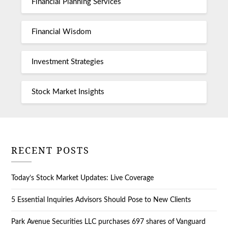
Financial Planning Services
Financial Wisdom
Investment Strategies
Stock Market Insights
RECENT POSTS
Today’s Stock Market Updates: Live Coverage
5 Essential Inquiries Advisors Should Pose to New Clients
Park Avenue Securities LLC purchases 697 shares of Vanguard