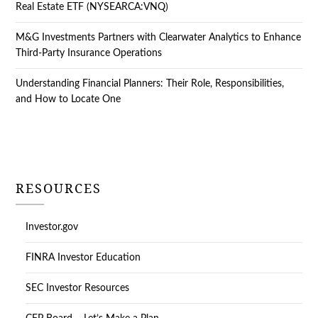
Real Estate ETF (NYSEARCA:VNQ)
M&G Investments Partners with Clearwater Analytics to Enhance
Third-Party Insurance Operations
Understanding Financial Planners: Their Role, Responsibilities,
and How to Locate One
RESOURCES
Investor.gov
FINRA Investor Education
SEC Investor Resources