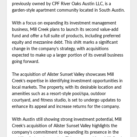
previously owned by CPF River Oaks Austin LLC, is a
garden-style apartment community located in South Austin.
With a focus on expanding its investment management
business, Mill Creek plans to launch its second value-add
fund and offer a full suite of products, including preferred
equity and mezzanine debt. This shift marks a significant
change in the company’s strategy, with acquisitions
expected to make up a larger portion of its overall business
going forward.
The acquisition of Alister Sunset Valley showcases Mill
Creek’s expertise in identifying investment opportunities in
local markets. The property, with its desirable location and
amenities such as a resort-style pool/spa, outdoor
courtyard, and fitness studio, is set to undergo updates to
enhance its appeal and increase returns for the company.
With Austin still showing strong investment potential, Mill
Creek’s acquisition of Alister Sunset Valley highlights the
company’s commitment to expanding its presence in the