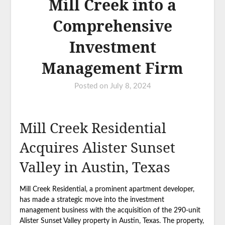
Mill Creek into a
Comprehensive
Investment
Management Firm
Posted on
July 8, 2024
Mill Creek Residential
Acquires Alister Sunset
Valley in Austin, Texas
Mill Creek Residential, a prominent apartment developer,
has made a strategic move into the investment
management business with the acquisition of the 290-unit
Alister Sunset Valley property in Austin, Texas. The property,