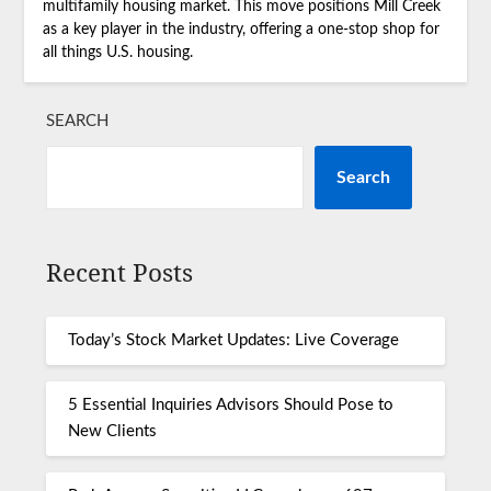
multifamily housing market. This move positions Mill Creek
as a key player in the industry, offering a one-stop shop for
all things U.S. housing.
SEARCH
Search
Recent Posts
Today’s Stock Market Updates: Live Coverage
5 Essential Inquiries Advisors Should Pose to
New Clients