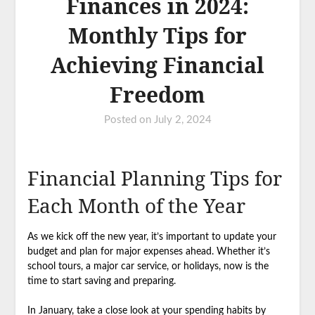
Finances in 2024:
Monthly Tips for
Achieving Financial
Freedom
Posted on
July 2, 2024
Financial Planning Tips for
Each Month of the Year
As we kick off the new year, it’s important to update your
budget and plan for major expenses ahead. Whether it’s
school tours, a major car service, or holidays, now is the
time to start saving and preparing.
In January, take a close look at your spending habits by