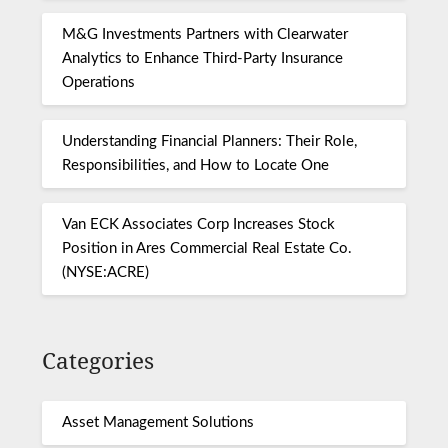
M&G Investments Partners with Clearwater
Analytics to Enhance Third-Party Insurance
Operations
Understanding Financial Planners: Their Role,
Responsibilities, and How to Locate One
Van ECK Associates Corp Increases Stock
Position in Ares Commercial Real Estate Co.
(NYSE:ACRE)
Categories
Asset Management Solutions