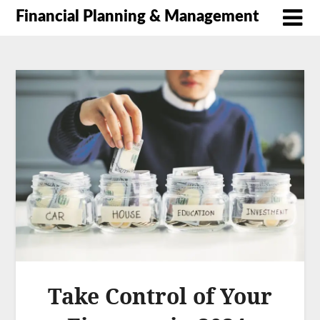
Financial Planning & Management
Take Control of Your