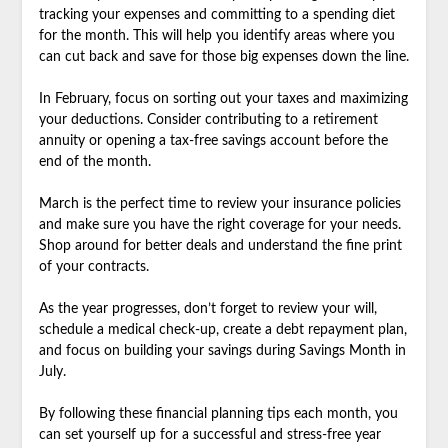
tracking your expenses and committing to a spending diet
for the month. This will help you identify areas where you
can cut back and save for those big expenses down the line.
In February, focus on sorting out your taxes and maximizing
your deductions. Consider contributing to a retirement
annuity or opening a tax-free savings account before the
end of the month.
March is the perfect time to review your insurance policies
and make sure you have the right coverage for your needs.
Shop around for better deals and understand the fine print
of your contracts.
As the year progresses, don’t forget to review your will,
schedule a medical check-up, create a debt repayment plan,
and focus on building your savings during Savings Month in
July.
By following these financial planning tips each month, you
can set yourself up for a successful and stress-free year