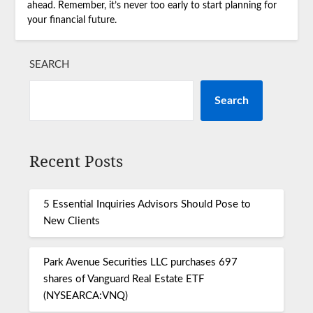
ahead. Remember, it’s never too early to start planning for
your financial future.
SEARCH
Search
Recent Posts
5 Essential Inquiries Advisors Should Pose to
New Clients
Park Avenue Securities LLC purchases 697
shares of Vanguard Real Estate ETF
(NYSEARCA:VNQ)