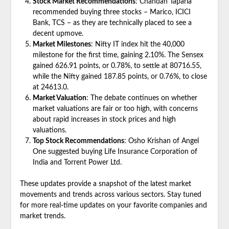
Stock Market Recommendations
: Chandan Taparia
recommended buying three stocks – Marico, ICICI
Bank, TCS – as they are technically placed to see a
decent upmove.
Market Milestones
: Nifty IT index hit the 40,000
milestone for the first time, gaining 2.10%. The Sensex
gained 626.91 points, or 0.78%, to settle at 80716.55,
while the Nifty gained 187.85 points, or 0.76%, to close
at 24613.0.
Market Valuation
: The debate continues on whether
market valuations are fair or too high, with concerns
about rapid increases in stock prices and high
valuations.
Top Stock Recommendations
: Osho Krishan of Angel
One suggested buying Life Insurance Corporation of
India and Torrent Power Ltd.
These updates provide a snapshot of the latest market
movements and trends across various sectors. Stay tuned
for more real-time updates on your favorite companies and
market trends.