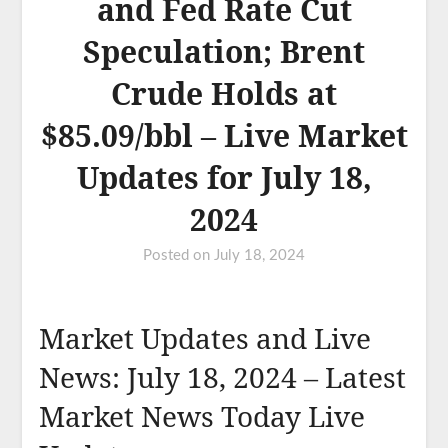
and Fed Rate Cut
Speculation; Brent
Crude Holds at
$85.09/bbl – Live Market
Updates for July 18,
2024
Posted on
July 18, 2024
Market Updates and Live
News: July 18, 2024 – Latest
Market News Today Live