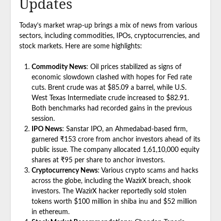
Updates
Today’s market wrap-up brings a mix of news from various
sectors, including commodities, IPOs, cryptocurrencies, and
stock markets. Here are some highlights:
Commodity News
: Oil prices stabilized as signs of
economic slowdown clashed with hopes for Fed rate
cuts. Brent crude was at $85.09 a barrel, while U.S.
West Texas Intermediate crude increased to $82.91.
Both benchmarks had recorded gains in the previous
session.
IPO News
: Sanstar IPO, an Ahmedabad-based firm,
garnered ₹153 crore from anchor investors ahead of its
public issue. The company allocated 1,61,10,000 equity
shares at ₹95 per share to anchor investors.
Cryptocurrency News
: Various crypto scams and hacks
across the globe, including the WazirX breach, shook
investors. The WazirX hacker reportedly sold stolen
tokens worth $100 million in shiba inu and $52 million
in ethereum.