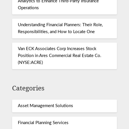
Analytics to Enhance Third-Party Insurance
Operations
Understanding Financial Planners: Their Role,
Responsibilities, and How to Locate One
Van ECK Associates Corp Increases Stock
Position in Ares Commercial Real Estate Co.
(NYSE:ACRE)
Categories
Asset Management Solutions
Financial Planning Services