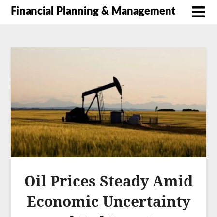
Financial Planning & Management
Oil Prices Steady Amid
Economic Uncertainty