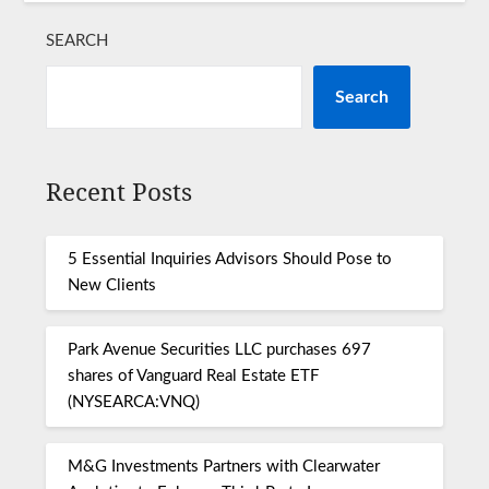
SEARCH
Search
Recent Posts
5 Essential Inquiries Advisors Should Pose to
New Clients
Park Avenue Securities LLC purchases 697
shares of Vanguard Real Estate ETF
(NYSEARCA:VNQ)
M&G Investments Partners with Clearwater