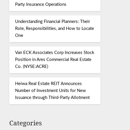
Party Insurance Operations
Understanding Financial Planners: Their
Role, Responsibilities, and How to Locate
One
Van ECK Associates Corp Increases Stock
Position in Ares Commercial Real Estate
Co. (NYSE:ACRE)
Heiwa Real Estate REIT Announces
Number of Investment Units for New
Issuance through Third-Party Allotment
Categories