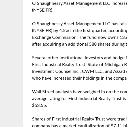
O Shaughnessy Asset Management LLC Increases Ho
(NYSE:FR)
O Shaughnessy Asset Management LLC has raised it
(NYSE:FR) by 4.5% in the first quarter, according
Exchange Commission. The fund now owns 13,600
after acquiring an additional 588 shares during 
Several other institutional investors and hedge
First Industrial Realty Trust. State of Michigan
Investment Counsel Inc., CWM LLC, and Azzad 
who have increased their holdings in the compa
Wall Street analysts have weighed in on the com
average rating for First Industrial Realty Trust i
$53.55.
Shares of First Industrial Realty Trust were tra
company has a market capitalization of $7.11 bil