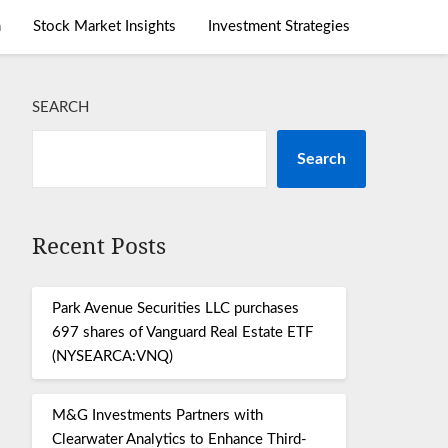
m
Stock Market Insights
Investment Strategies
SEARCH
Search
Recent Posts
Park Avenue Securities LLC purchases
697 shares of Vanguard Real Estate ETF
(NYSEARCA:VNQ)
M&G Investments Partners with
Clearwater Analytics to Enhance Third-