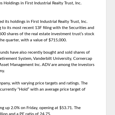
ldings in First Industrial Realty Trust, Inc.
s holdings in First Industrial Realty Trust, Inc.
 to its most recent 13F filing with the Securities and
 shares of the real estate investment trust’s stock
the quarter, with a value of $715,000.
 funds have also recently bought and sold shares of
 Retirement System, Vanderbilt University, Cornercap
Asset Management Inc. ADV are among the investors
ny.
pany, with varying price targets and ratings. The
s currently “Hold” with an average price target of
ding up 2.0% on Friday, opening at $53.71. The
lion and a PE ratio of 24.75.