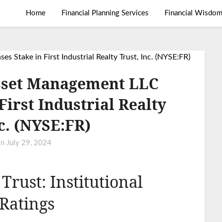
Home
Financial Planning Services
Financial Wisdo
sset Management LLC
First Industrial Realty
nc. (NYSE:FR)
on
July 29, 2024
 Trust: Institutional
Ratings