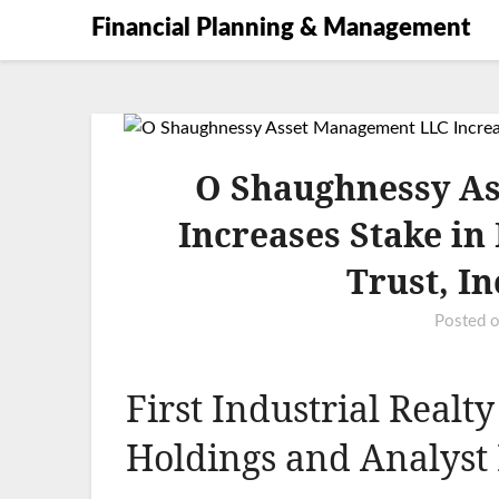
Financial Planning & Management
O Shaughnessy A
Increases Stake in 
Trust, I
Posted 
First Industrial Realty
Holdings and Analyst 