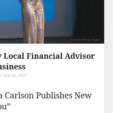
 Local Financial Advisor
usiness
on
June 16, 2024
ia Carlson Publishes New
ou”