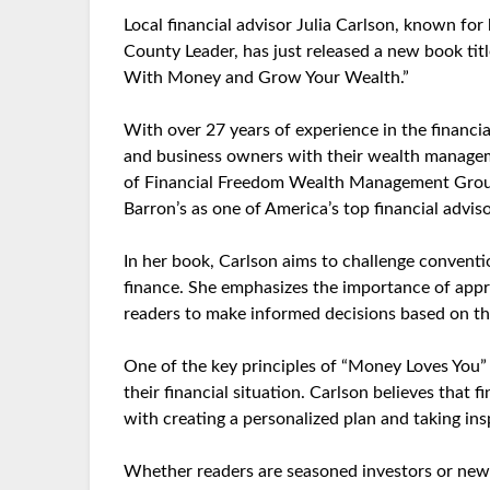
Local financial advisor Julia Carlson, known fo
County Leader, has just released a new book ti
With Money and Grow Your Wealth.”
With over 27 years of experience in the financia
and business owners with their wealth manageme
of Financial Freedom Wealth Management Group
Barron’s as one of America’s top financial adviso
In her book, Carlson aims to challenge convent
finance. She emphasizes the importance of app
readers to make informed decisions based on the
One of the key principles of “Money Loves You” 
their financial situation. Carlson believes that f
with creating a personalized plan and taking ins
Whether readers are seasoned investors or new to