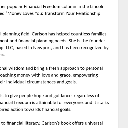
r her popular Financial Freedom column in the Lincoln
tled “Money Loves You: Transform Your Relationship
l planning field, Carlson has helped countless families
nt and financial planning needs. She is the founder
, LLC, based in Newport, and has been recognized by
rs.
ional wisdom and bring a fresh approach to personal
roaching money with love and grace, empowering
ir individual circumstances and goals.
is to give people hope and guidance, regardless of
inancial freedom is attainable for everyone, and it starts
pired action towards financial goals.
 financial literacy, Carlson’s book offers universal