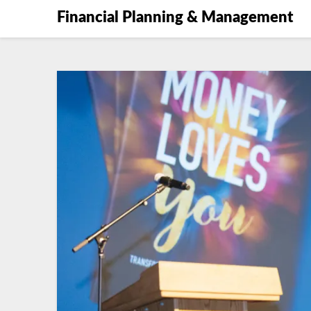
Financial Planning & Management