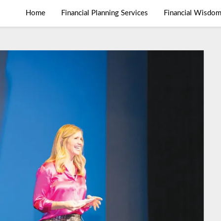
Home
Financial Planning Services
Financial Wisdo