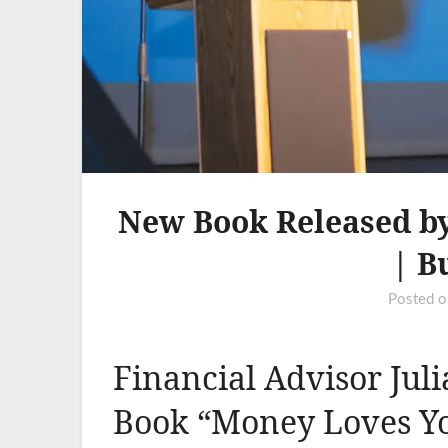
New Book Released by
| B
Posted 
Financial Advisor Jul
Book “Money Loves Y