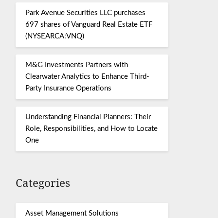
Park Avenue Securities LLC purchases
697 shares of Vanguard Real Estate ETF
(NYSEARCA:VNQ)
M&G Investments Partners with
Clearwater Analytics to Enhance Third-
Party Insurance Operations
Understanding Financial Planners: Their
Role, Responsibilities, and How to Locate
One
Categories
Asset Management Solutions