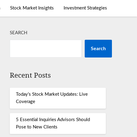
m
Stock Market Insights
Investment Strategies
SEARCH
Search
Recent Posts
Today’s Stock Market Updates: Live
Coverage
5 Essential Inquiries Advisors Should
Pose to New Clients