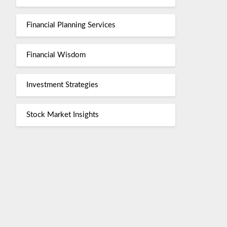
Financial Planning Services
Financial Wisdom
Investment Strategies
Stock Market Insights