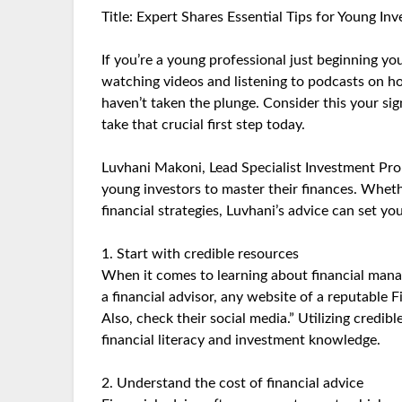
Title: Expert Shares Essential Tips for Young In
If you’re a young professional just beginning yo
watching videos and listening to podcasts on how 
haven’t taken the plunge. Consider this your si
take that crucial first step today.
Luvhani Makoni, Lead Specialist Investment Prop
young investors to master their finances. Wheth
financial strategies, Luvhani’s advice can set yo
1. Start with credible resources
When it comes to learning about financial mana
a financial advisor, any website of a reputable Fi
Also, check their social media.” Utilizing credib
financial literacy and investment knowledge.
2. Understand the cost of financial advice