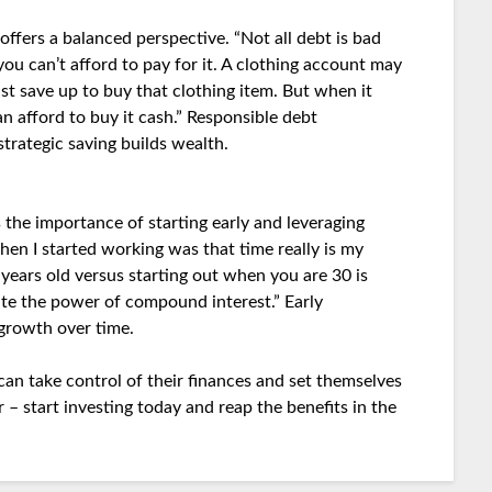
ffers a balanced perspective. “Not all debt is bad
ou can’t afford to pay for it. A clothing account may
st save up to buy that clothing item. But when it
n afford to buy it cash.” Responsible debt
trategic saving builds wealth.
 the importance of starting early and leveraging
hen I started working was that time really is my
ears old versus starting out when you are 30 is
ate the power of compound interest.” Early
 growth over time.
can take control of their finances and set themselves
 – start investing today and reap the benefits in the