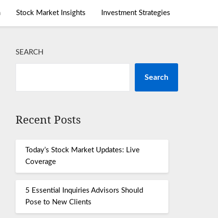
m
Stock Market Insights
Investment Strategies
SEARCH
Search
Recent Posts
Today’s Stock Market Updates: Live
Coverage
5 Essential Inquiries Advisors Should
Pose to New Clients