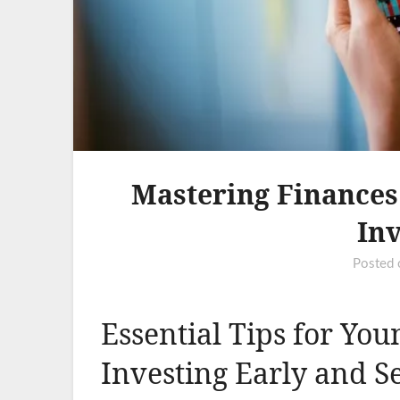
Mastering Finances:
Inv
Posted
Essential Tips for You
Investing Early and S