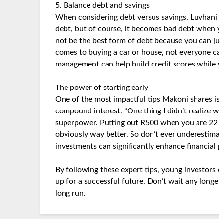
5. Balance debt and savings
When considering debt versus savings, Luvhani o
debt, but of course, it becomes bad debt when y
not be the best form of debt because you can ju
comes to buying a car or house, not everyone ca
management can help build credit scores while s
The power of starting early
One of the most impactful tips Makoni shares is
compound interest. “One thing I didn’t realize w
superpower. Putting out R500 when you are 22 y
obviously way better. So don’t ever underestim
investments can significantly enhance financial
By following these expert tips, young investors 
up for a successful future. Don’t wait any longer
long run.