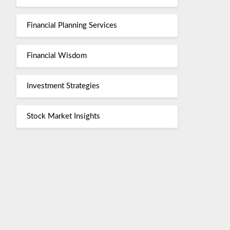
Financial Planning Services
Financial Wisdom
Investment Strategies
Stock Market Insights