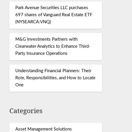
Park Avenue Securities LLC purchases
697 shares of Vanguard Real Estate ETF
(NYSEARCA:VNQ)
M&G Investments Partners with
Clearwater Analytics to Enhance Third-
Party Insurance Operations
Understanding Financial Planners: Their
Role, Responsibilities, and How to Locate
One
Categories
Asset Management Solutions