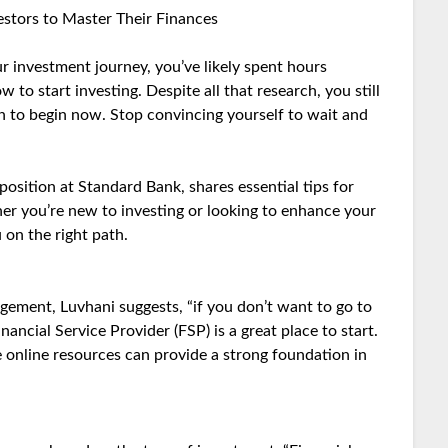
vestors to Master Their Finances
ur investment journey, you’ve likely spent hours
to start investing. Despite all that research, you still
gn to begin now. Stop convincing yourself to wait and
osition at Standard Bank, shares essential tips for
er you’re new to investing or looking to enhance your
u on the right path.
gement, Luvhani suggests, “if you don’t want to go to
nancial Service Provider (FSP) is a great place to start.
le online resources can provide a strong foundation in