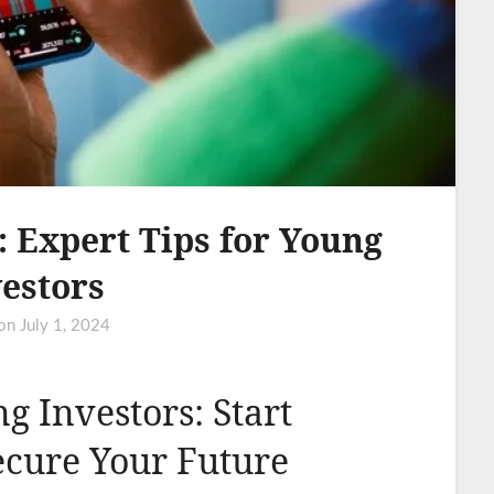
 Expert Tips for Young
estors
 on
July 1, 2024
ng Investors: Start
ecure Your Future