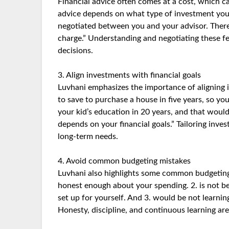
Financial advice often comes at a cost, which c
advice depends on what type of investment you’
negotiated between you and your advisor. There
charge.” Understanding and negotiating these f
decisions.
3. Align investments with financial goals
Luvhani emphasizes the importance of aligning 
to save to purchase a house in five years, so 
your kid’s education in 20 years, and that would 
depends on your financial goals.” Tailoring inve
long-term needs.
4. Avoid common budgeting mistakes
Luvhani also highlights some common budgeting 
honest enough about your spending. 2. is not be
set up for yourself. And 3. would be not learning
Honesty, discipline, and continuous learning are