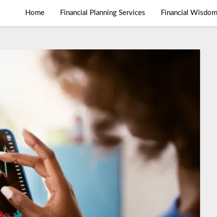
Home
Financial Planning Services
Financial Wisdo