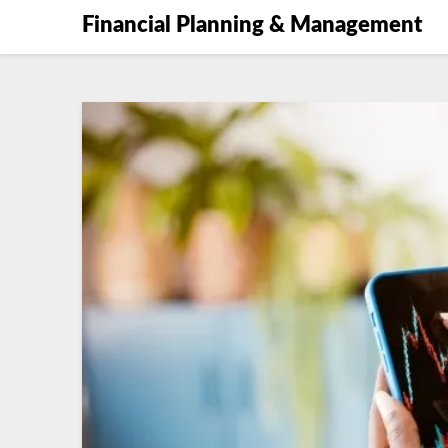
Financial Planning & Management