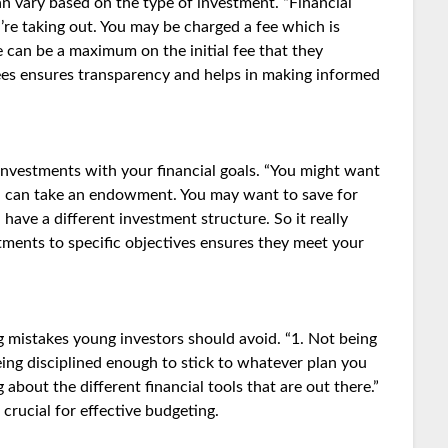
an vary based on the type of investment. “Financial
re taking out. You may be charged a fee which is
 can be a maximum on the initial fee that they
ees ensures transparency and helps in making informed
investments with your financial goals. “You might want
you can take an endowment. You may want to save for
have a different investment structure. So it really
stments to specific objectives ensures they meet your
mistakes young investors should avoid. “1. Not being
ing disciplined enough to stick to whatever plan you
 about the different financial tools that are out there.”
 crucial for effective budgeting.