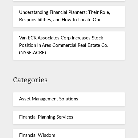
Understanding Financial Planners: Their Role,
Responsibilities, and How to Locate One
Van ECK Associates Corp Increases Stock
Position in Ares Commercial Real Estate Co.
(NYSE:ACRE)
Categories
Asset Management Solutions
Financial Planning Services
Financial Wisdom