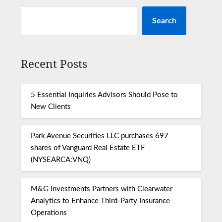
Search
Recent Posts
5 Essential Inquiries Advisors Should Pose to
New Clients
Park Avenue Securities LLC purchases 697
shares of Vanguard Real Estate ETF
(NYSEARCA:VNQ)
M&G Investments Partners with Clearwater
Analytics to Enhance Third-Party Insurance
Operations