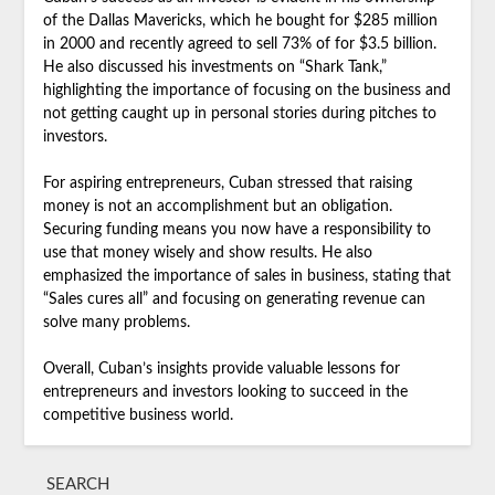
of the Dallas Mavericks, which he bought for $285 million
in 2000 and recently agreed to sell 73% of for $3.5 billion.
He also discussed his investments on “Shark Tank,”
highlighting the importance of focusing on the business and
not getting caught up in personal stories during pitches to
investors.
For aspiring entrepreneurs, Cuban stressed that raising
money is not an accomplishment but an obligation.
Securing funding means you now have a responsibility to
use that money wisely and show results. He also
emphasized the importance of sales in business, stating that
“Sales cures all” and focusing on generating revenue can
solve many problems.
Overall, Cuban’s insights provide valuable lessons for
entrepreneurs and investors looking to succeed in the
competitive business world.
SEARCH