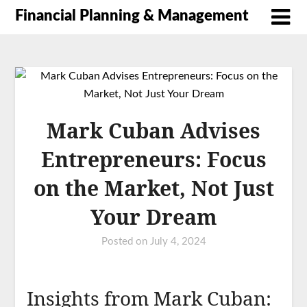
Financial Planning & Management
Mark Cuban Advises
Entrepreneurs: Focus
on the Market, Not Just
Your Dream
Posted on
July 4, 2024
Insights from Mark Cuban: