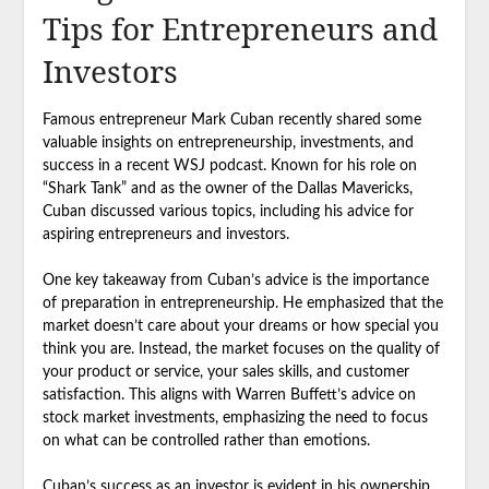
Tips for Entrepreneurs and
Investors
Famous entrepreneur Mark Cuban recently shared some
valuable insights on entrepreneurship, investments, and
success in a recent WSJ podcast. Known for his role on
“Shark Tank” and as the owner of the Dallas Mavericks,
Cuban discussed various topics, including his advice for
aspiring entrepreneurs and investors.
One key takeaway from Cuban’s advice is the importance
of preparation in entrepreneurship. He emphasized that the
market doesn’t care about your dreams or how special you
think you are. Instead, the market focuses on the quality of
your product or service, your sales skills, and customer
satisfaction. This aligns with Warren Buffett’s advice on
stock market investments, emphasizing the need to focus
on what can be controlled rather than emotions.
Cuban’s success as an investor is evident in his ownership