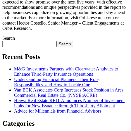
expected to show promise over the next five years, with effective
recommendations and unique perspectives provided in the report to
help businesses capitalize on growing opportunities and stay ahead
in the market. For more information, visit Orbisresearch.com or
contact Hector Costello, Senior Manager – Client Engagements at
Orbis Research.
Search
Search
Recent Posts
M&G Investments Partners with Clearwater Analytics to
Enhance Third-Party Insurance Operations
Understanding Financial Planners: Their Role,
Responsibilities, and How to Locate One
Van ECK Associates Corp Increases Stock Position in Ares
Commercial Real Estate Co. (NYSE:ACRE)
Heiwa Real Estate REIT Announces Number of Investment
Units for New Issuance through Third-Party Allotment
Advice for Millennials from Financial Advisors
Categories