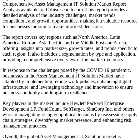
Comprehensive Asset Management IT Solution Market Report
Analysis available on Orbisresearch.com. This report provides a
detailed analysis of the industry challenges, market trends,
competition, and growth opportunities, making it a valuable resource
for businesses looking to make informed decisions.
The report covers key regions such as North America, Latin
America, Europe, Asia Pacific, and the Middle East and Africa,
offering insights into market size, growth rates, and trends specific to
each region. It also includes a segmentation by type and application,
providing a comprehensive overview of the market dynamics.
In response to the challenges posed by the COVID-19 pandemic,
businesses in the Asset Management IT Solution Market have
adapted by implementing remote work policies, enhancing digital
infrastructure, and leveraging technology and innovation to ensure
business continuity and long-term resilience.
Key players in the market include Hewlett Packard Enterprise
Development LP, FundCount, SoftTarget, SimCorp Inc, and others,
who are navigating rising geopolitical tensions by reassessing supply
chain strategies, diversifying market presence, and enhancing risk
management practices.
Overall, the global Asset Management IT Solution market is