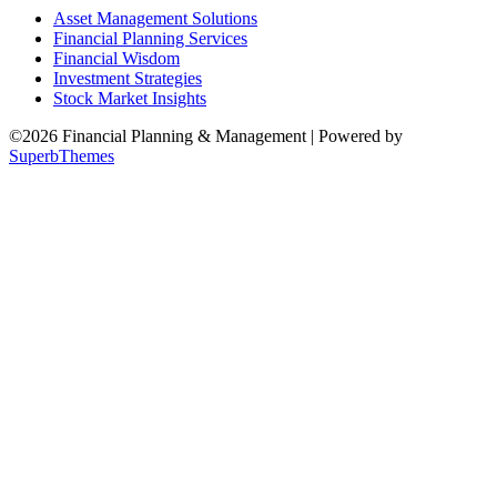
Asset Management Solutions
Financial Planning Services
Financial Wisdom
Investment Strategies
Stock Market Insights
©2026 Financial Planning & Management
| Powered by
SuperbThemes