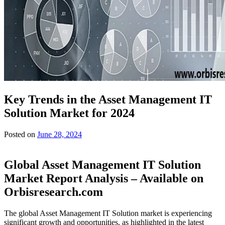
Key Trends in the Asset Management IT
Solution Market for 2024
Posted on
June 28, 2024
Global Asset Management IT Solution
Market Report Analysis – Available on
Orbisresearch.com
The global Asset Management IT Solution market is experiencing
significant growth and opportunities, as highlighted in the latest