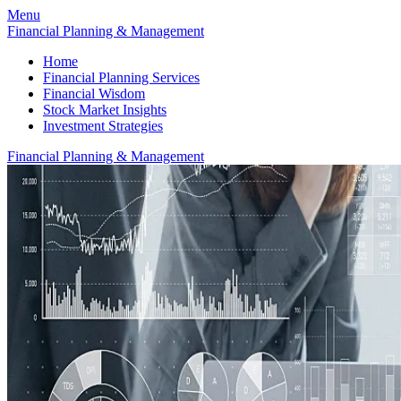
Menu
Financial Planning & Management
Home
Financial Planning Services
Financial Wisdom
Stock Market Insights
Investment Strategies
Financial Planning & Management