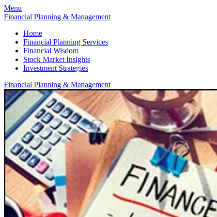
Menu
Financial Planning & Management
Home
Financial Planning Services
Financial Wisdom
Stock Market Insights
Investment Strategies
Financial Planning & Management