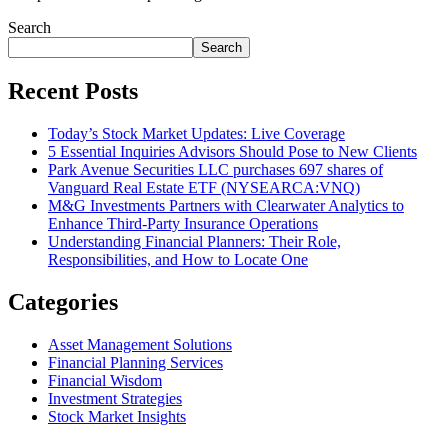
Search
Search
Recent Posts
Today’s Stock Market Updates: Live Coverage
5 Essential Inquiries Advisors Should Pose to New Clients
Park Avenue Securities LLC purchases 697 shares of
Vanguard Real Estate ETF (NYSEARCA:VNQ)
M&G Investments Partners with Clearwater Analytics to
Enhance Third-Party Insurance Operations
Understanding Financial Planners: Their Role,
Responsibilities, and How to Locate One
Categories
Asset Management Solutions
Financial Planning Services
Financial Wisdom
Investment Strategies
Stock Market Insights