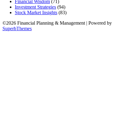
Financial Wisdom
(71)
Investment Strategies
(94)
Stock Market Insights
(83)
©2026 Financial Planning & Management
| Powered by
SuperbThemes