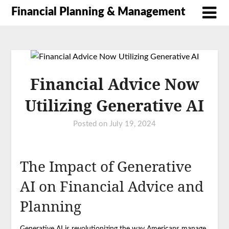
Financial Planning & Management
Financial Advice Now
Utilizing Generative AI
Posted on
July 19, 2024
The Impact of Generative
AI on Financial Advice and
Planning