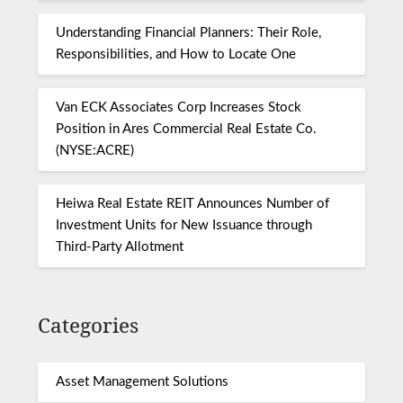
Understanding Financial Planners: Their Role,
Responsibilities, and How to Locate One
Van ECK Associates Corp Increases Stock
Position in Ares Commercial Real Estate Co.
(NYSE:ACRE)
Heiwa Real Estate REIT Announces Number of
Investment Units for New Issuance through
Third-Party Allotment
Categories
Asset Management Solutions