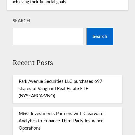
achieving their financial goals.
SEARCH
Search
Recent Posts
Park Avenue Securities LLC purchases 697
shares of Vanguard Real Estate ETF
(NYSEARCA:VNQ)
M&G Investments Partners with Clearwater
Analytics to Enhance Third-Party Insurance
Operations