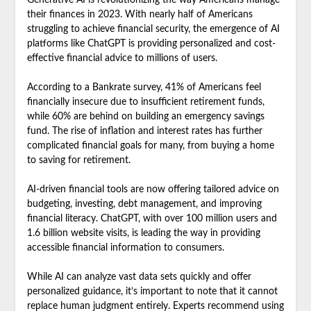
Generative AI is revolutionizing the way Americans manage
their finances in 2023. With nearly half of Americans
struggling to achieve financial security, the emergence of AI
platforms like ChatGPT is providing personalized and cost-
effective financial advice to millions of users.
According to a Bankrate survey, 41% of Americans feel
financially insecure due to insufficient retirement funds,
while 60% are behind on building an emergency savings
fund. The rise of inflation and interest rates has further
complicated financial goals for many, from buying a home
to saving for retirement.
AI-driven financial tools are now offering tailored advice on
budgeting, investing, debt management, and improving
financial literacy. ChatGPT, with over 100 million users and
1.6 billion website visits, is leading the way in providing
accessible financial information to consumers.
While AI can analyze vast data sets quickly and offer
personalized guidance, it’s important to note that it cannot
replace human judgment entirely. Experts recommend using