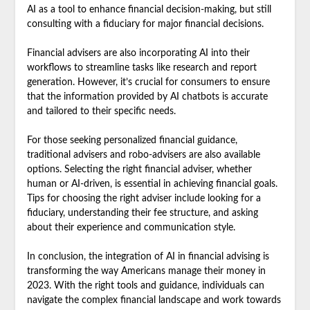
AI as a tool to enhance financial decision-making, but still
consulting with a fiduciary for major financial decisions.
Financial advisers are also incorporating AI into their
workflows to streamline tasks like research and report
generation. However, it’s crucial for consumers to ensure
that the information provided by AI chatbots is accurate
and tailored to their specific needs.
For those seeking personalized financial guidance,
traditional advisers and robo-advisers are also available
options. Selecting the right financial adviser, whether
human or AI-driven, is essential in achieving financial goals.
Tips for choosing the right adviser include looking for a
fiduciary, understanding their fee structure, and asking
about their experience and communication style.
In conclusion, the integration of AI in financial advising is
transforming the way Americans manage their money in
2023. With the right tools and guidance, individuals can
navigate the complex financial landscape and work towards