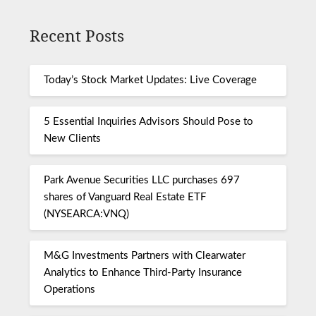
Recent Posts
Today’s Stock Market Updates: Live Coverage
5 Essential Inquiries Advisors Should Pose to
New Clients
Park Avenue Securities LLC purchases 697
shares of Vanguard Real Estate ETF
(NYSEARCA:VNQ)
M&G Investments Partners with Clearwater
Analytics to Enhance Third-Party Insurance
Operations