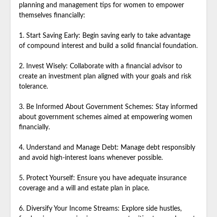
planning and management tips for women to empower
themselves financially:
1. Start Saving Early: Begin saving early to take advantage
of compound interest and build a solid financial foundation.
2. Invest Wisely: Collaborate with a financial advisor to
create an investment plan aligned with your goals and risk
tolerance.
3. Be Informed About Government Schemes: Stay informed
about government schemes aimed at empowering women
financially.
4. Understand and Manage Debt: Manage debt responsibly
and avoid high-interest loans whenever possible.
5. Protect Yourself: Ensure you have adequate insurance
coverage and a will and estate plan in place.
6. Diversify Your Income Streams: Explore side hustles,