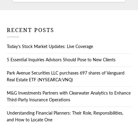
RECENT POSTS
Today’s Stock Market Updates: Live Coverage
5 Essential Inquiries Advisors Should Pose to New Clients
Park Avenue Securities LLC purchases 697 shares of Vanguard
Real Estate ETF (NYSEARCA:VNQ)
M&G Investments Partners with Clearwater Analytics to Enhance
Third-Party Insurance Operations
Understanding Financial Planners: Their Role, Responsibilities,
and How to Locate One