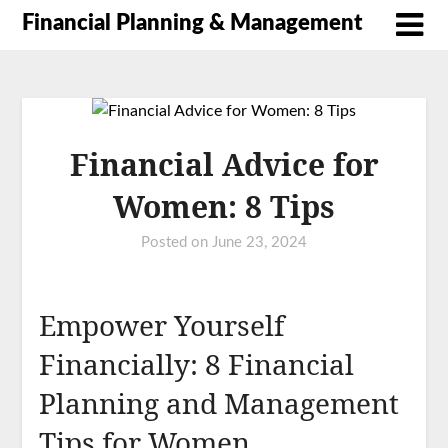
Financial Planning & Management
Financial Advice for
Women: 8 Tips
Posted on
June 23, 2024
Empower Yourself
Financially: 8 Financial
Planning and Management
Tips for Women