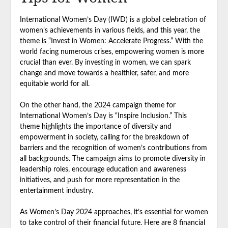
International Women’s Day (IWD) is a global celebration of
women’s achievements in various fields, and this year, the
theme is “Invest in Women: Accelerate Progress.” With the
world facing numerous crises, empowering women is more
crucial than ever. By investing in women, we can spark
change and move towards a healthier, safer, and more
equitable world for all.
On the other hand, the 2024 campaign theme for
International Women’s Day is “Inspire Inclusion.” This
theme highlights the importance of diversity and
empowerment in society, calling for the breakdown of
barriers and the recognition of women’s contributions from
all backgrounds. The campaign aims to promote diversity in
leadership roles, encourage education and awareness
initiatives, and push for more representation in the
entertainment industry.
As Women’s Day 2024 approaches, it’s essential for women
to take control of their financial future. Here are 8 financial