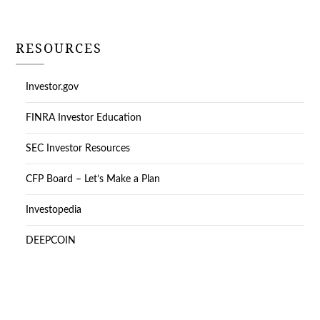
RESOURCES
Investor.gov
FINRA Investor Education
SEC Investor Resources
CFP Board – Let’s Make a Plan
Investopedia
DEEPCOIN