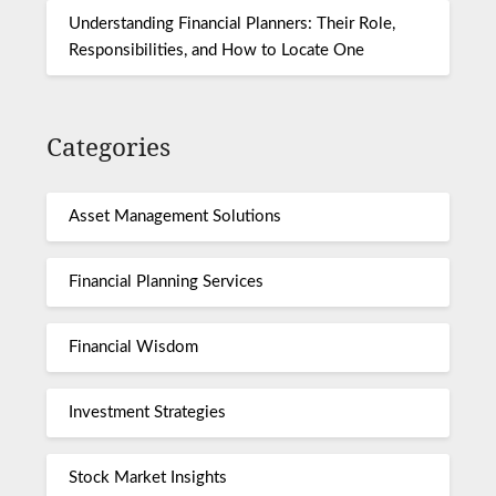
Understanding Financial Planners: Their Role,
Responsibilities, and How to Locate One
Categories
Asset Management Solutions
Financial Planning Services
Financial Wisdom
Investment Strategies
Stock Market Insights