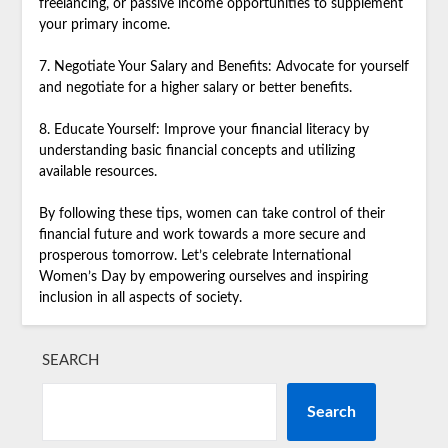
freelancing, or passive income opportunities to supplement
your primary income.
7. Negotiate Your Salary and Benefits: Advocate for yourself
and negotiate for a higher salary or better benefits.
8. Educate Yourself: Improve your financial literacy by
understanding basic financial concepts and utilizing
available resources.
By following these tips, women can take control of their
financial future and work towards a more secure and
prosperous tomorrow. Let’s celebrate International
Women’s Day by empowering ourselves and inspiring
inclusion in all aspects of society.
SEARCH
Search