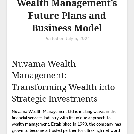
Wealth Management’s
Future Plans and
Business Model
Posted on
July 5, 2024
Nuvama Wealth
Management:
Transforming Wealth into
Strategic Investments
Nuvama Wealth Management Ltd is making waves in the
financial services industry with its unique approach to
wealth management. Established in 1993, the company has
grown to become a trusted partner for ultra-high net worth