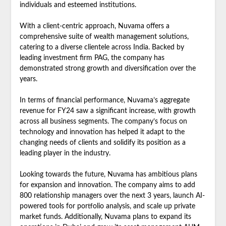
individuals and esteemed institutions.
With a client-centric approach, Nuvama offers a
comprehensive suite of wealth management solutions,
catering to a diverse clientele across India. Backed by
leading investment firm PAG, the company has
demonstrated strong growth and diversification over the
years.
In terms of financial performance, Nuvama’s aggregate
revenue for FY24 saw a significant increase, with growth
across all business segments. The company’s focus on
technology and innovation has helped it adapt to the
changing needs of clients and solidify its position as a
leading player in the industry.
Looking towards the future, Nuvama has ambitious plans
for expansion and innovation. The company aims to add
800 relationship managers over the next 3 years, launch AI-
powered tools for portfolio analysis, and scale up private
market funds. Additionally, Nuvama plans to expand its