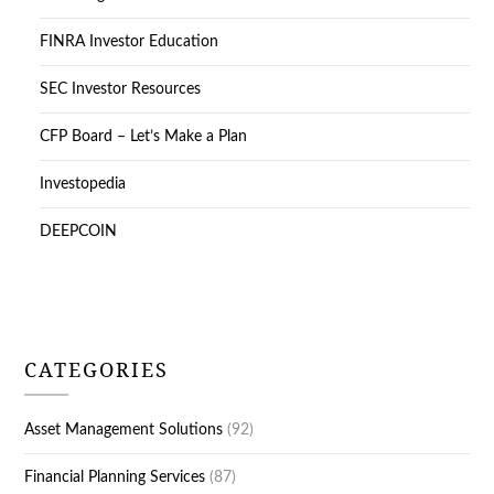
FINRA Investor Education
SEC Investor Resources
CFP Board – Let’s Make a Plan
Investopedia
DEEPCOIN
CATEGORIES
Asset Management Solutions
(92)
Financial Planning Services
(87)