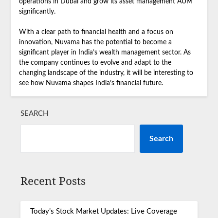
operations in Dubai and grow its asset management AUM
significantly.
With a clear path to financial health and a focus on
innovation, Nuvama has the potential to become a
significant player in India’s wealth management sector. As
the company continues to evolve and adapt to the
changing landscape of the industry, it will be interesting to
see how Nuvama shapes India’s financial future.
SEARCH
Search
Recent Posts
Today’s Stock Market Updates: Live Coverage