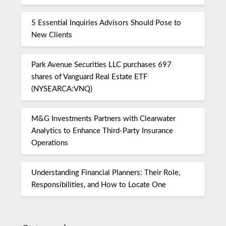
5 Essential Inquiries Advisors Should Pose to
New Clients
Park Avenue Securities LLC purchases 697
shares of Vanguard Real Estate ETF
(NYSEARCA:VNQ)
M&G Investments Partners with Clearwater
Analytics to Enhance Third-Party Insurance
Operations
Understanding Financial Planners: Their Role,
Responsibilities, and How to Locate One