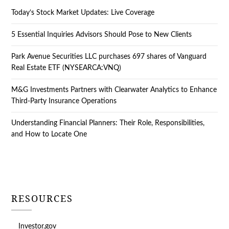
Today’s Stock Market Updates: Live Coverage
5 Essential Inquiries Advisors Should Pose to New Clients
Park Avenue Securities LLC purchases 697 shares of Vanguard
Real Estate ETF (NYSEARCA:VNQ)
M&G Investments Partners with Clearwater Analytics to Enhance
Third-Party Insurance Operations
Understanding Financial Planners: Their Role, Responsibilities,
and How to Locate One
RESOURCES
Investor.gov