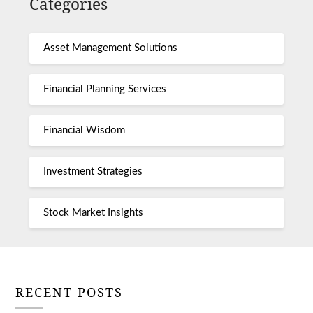
Categories
Asset Management Solutions
Financial Planning Services
Financial Wisdom
Investment Strategies
Stock Market Insights
RECENT POSTS