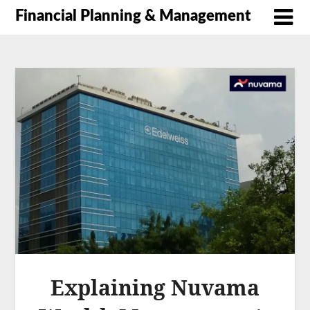
Financial Planning & Management
Explaining Nuvama