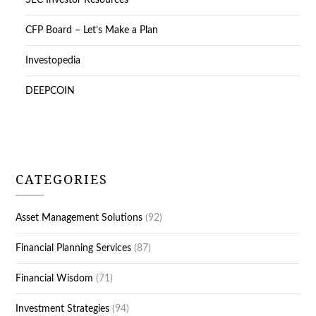
SEC Investor Resources
CFP Board – Let’s Make a Plan
Investopedia
DEEPCOIN
CATEGORIES
Asset Management Solutions
(92)
Financial Planning Services
(87)
Financial Wisdom
(71)
Investment Strategies
(94)