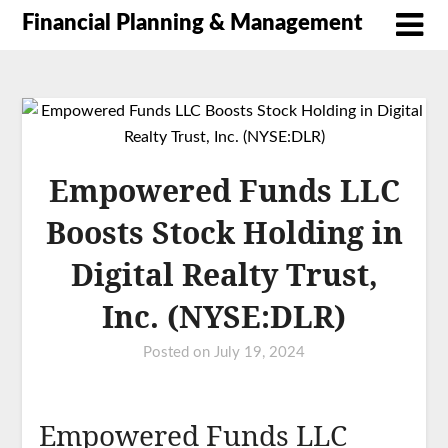
Financial Planning & Management
Empowered Funds LLC
Boosts Stock Holding in
Digital Realty Trust,
Inc. (NYSE:DLR)
Posted on
July 19, 2024
Empowered Funds LLC