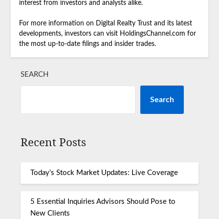
interest from investors and analysts alike.
For more information on Digital Realty Trust and its latest
developments, investors can visit HoldingsChannel.com for
the most up-to-date filings and insider trades.
SEARCH
Search
Recent Posts
Today’s Stock Market Updates: Live Coverage
5 Essential Inquiries Advisors Should Pose to
New Clients