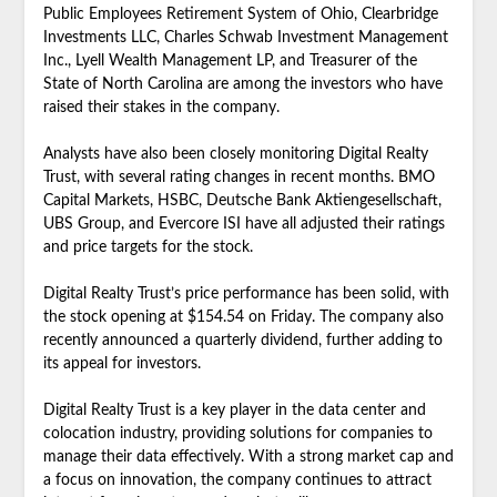
Public Employees Retirement System of Ohio, Clearbridge
Investments LLC, Charles Schwab Investment Management
Inc., Lyell Wealth Management LP, and Treasurer of the
State of North Carolina are among the investors who have
raised their stakes in the company.
Analysts have also been closely monitoring Digital Realty
Trust, with several rating changes in recent months. BMO
Capital Markets, HSBC, Deutsche Bank Aktiengesellschaft,
UBS Group, and Evercore ISI have all adjusted their ratings
and price targets for the stock.
Digital Realty Trust’s price performance has been solid, with
the stock opening at $154.54 on Friday. The company also
recently announced a quarterly dividend, further adding to
its appeal for investors.
Digital Realty Trust is a key player in the data center and
colocation industry, providing solutions for companies to
manage their data effectively. With a strong market cap and
a focus on innovation, the company continues to attract