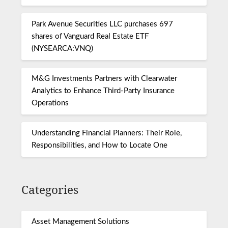
Park Avenue Securities LLC purchases 697
shares of Vanguard Real Estate ETF
(NYSEARCA:VNQ)
M&G Investments Partners with Clearwater
Analytics to Enhance Third-Party Insurance
Operations
Understanding Financial Planners: Their Role,
Responsibilities, and How to Locate One
Categories
Asset Management Solutions