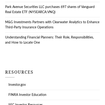
Park Avenue Securities LLC purchases 697 shares of Vanguard
Real Estate ETF (NYSEARCA:VNQ)
M&G Investments Partners with Clearwater Analytics to Enhance
Third-Party Insurance Operations
Understanding Financial Planners: Their Role, Responsibilities,
and How to Locate One
RESOURCES
Investor.gov
FINRA Investor Education