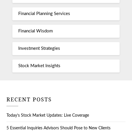
Financial Planning Services
Financial Wisdom
Investment Strategies
Stock Market Insights
RECENT POSTS
Today’s Stock Market Updates: Live Coverage
5 Essential Inquiries Advisors Should Pose to New Clients