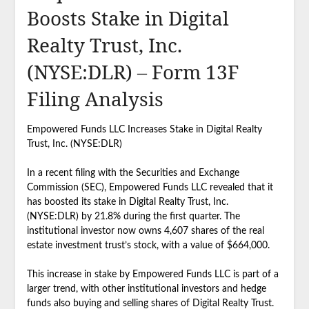
Boosts Stake in Digital
Realty Trust, Inc.
(NYSE:DLR) – Form 13F
Filing Analysis
Empowered Funds LLC Increases Stake in Digital Realty
Trust, Inc. (NYSE:DLR)
In a recent filing with the Securities and Exchange
Commission (SEC), Empowered Funds LLC revealed that it
has boosted its stake in Digital Realty Trust, Inc.
(NYSE:DLR) by 21.8% during the first quarter. The
institutional investor now owns 4,607 shares of the real
estate investment trust’s stock, with a value of $664,000.
This increase in stake by Empowered Funds LLC is part of a
larger trend, with other institutional investors and hedge
funds also buying and selling shares of Digital Realty Trust.