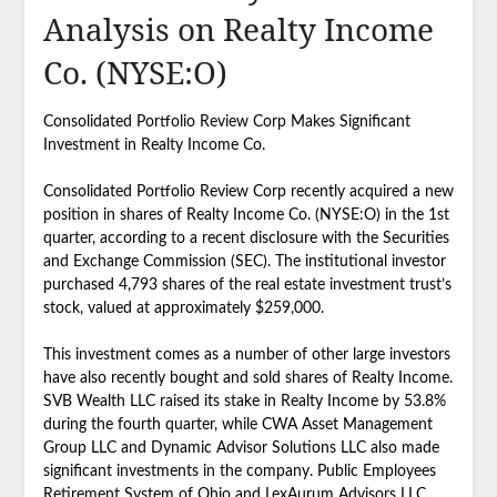
Analysis on Realty Income
Co. (NYSE:O)
Consolidated Portfolio Review Corp Makes Significant
Investment in Realty Income Co.
Consolidated Portfolio Review Corp recently acquired a new
position in shares of Realty Income Co. (NYSE:O) in the 1st
quarter, according to a recent disclosure with the Securities
and Exchange Commission (SEC). The institutional investor
purchased 4,793 shares of the real estate investment trust’s
stock, valued at approximately $259,000.
This investment comes as a number of other large investors
have also recently bought and sold shares of Realty Income.
SVB Wealth LLC raised its stake in Realty Income by 53.8%
during the fourth quarter, while CWA Asset Management
Group LLC and Dynamic Advisor Solutions LLC also made
significant investments in the company. Public Employees
Retirement System of Ohio and LexAurum Advisors LLC