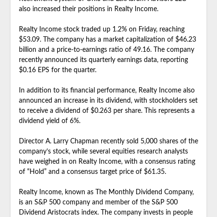
also increased their positions in Realty Income.
Realty Income stock traded up 1.2% on Friday, reaching
$53.09. The company has a market capitalization of $46.23
billion and a price-to-earnings ratio of 49.16. The company
recently announced its quarterly earnings data, reporting
$0.16 EPS for the quarter.
In addition to its financial performance, Realty Income also
announced an increase in its dividend, with stockholders set
to receive a dividend of $0.263 per share. This represents a
dividend yield of 6%.
Director A. Larry Chapman recently sold 5,000 shares of the
company’s stock, while several equities research analysts
have weighed in on Realty Income, with a consensus rating
of “Hold” and a consensus target price of $61.35.
Realty Income, known as The Monthly Dividend Company,
is an S&P 500 company and member of the S&P 500
Dividend Aristocrats index. The company invests in people