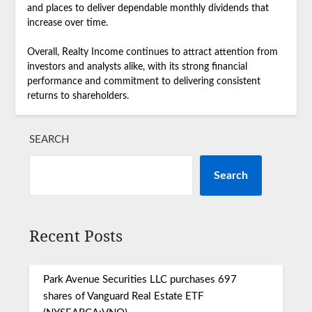
and places to deliver dependable monthly dividends that
increase over time.
Overall, Realty Income continues to attract attention from
investors and analysts alike, with its strong financial
performance and commitment to delivering consistent
returns to shareholders.
SEARCH
Search
Recent Posts
Park Avenue Securities LLC purchases 697
shares of Vanguard Real Estate ETF