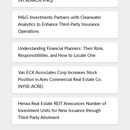
(NYSEARCA:VNQ)
M&G Investments Partners with Clearwater
Analytics to Enhance Third-Party Insurance
Operations
Understanding Financial Planners: Their Role,
Responsibilities, and How to Locate One
Van ECK Associates Corp Increases Stock
Position in Ares Commercial Real Estate Co.
(NYSE:ACRE)
Heiwa Real Estate REIT Announces Number of
Investment Units for New Issuance through
Third-Party Allotment