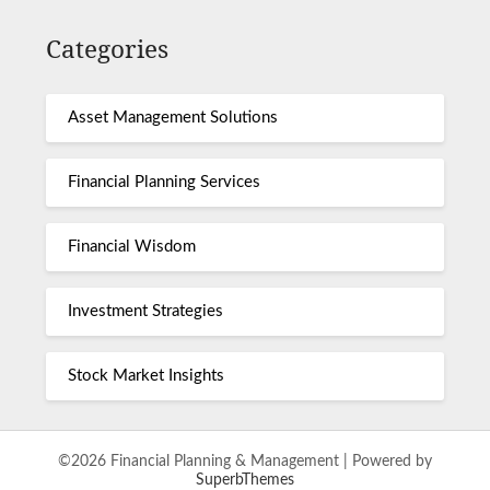
Categories
Asset Management Solutions
Financial Planning Services
Financial Wisdom
Investment Strategies
Stock Market Insights
©2026 Financial Planning & Management
| Powered by
SuperbThemes