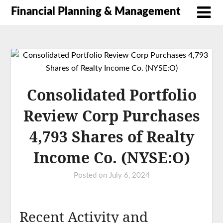
Financial Planning & Management
Consolidated Portfolio
Review Corp Purchases
4,793 Shares of Realty
Income Co. (NYSE:O)
Posted on
July 6, 2024
Recent Activity and