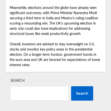
Meanwhile, elections around the globe have already seen
significant outcomes, with Prime Minister Narendra Modi
securing a third term in India and Mexico’s ruling coalition
scoring a resounding win. The UK’s upcoming election in
early July could also have implications for addressing
structural issues like weak productivity growth.
Overall, investors are advised to stay overweight on U.S.
stocks and monitor key policy areas in the presidential
election. On a longer-term horizon, government bonds in
the euro area and UK are favored for expectations of lower
interest rates.
SEARCH
Search