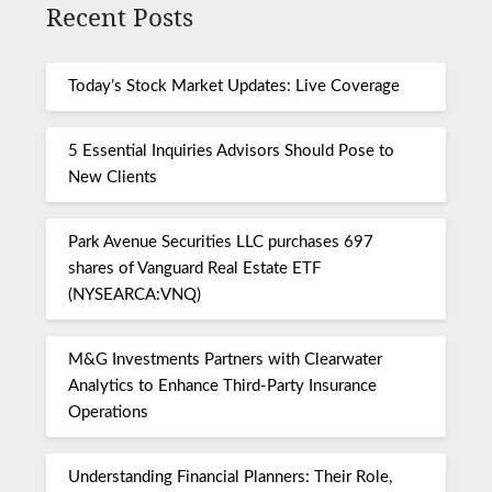
Recent Posts
Today’s Stock Market Updates: Live Coverage
5 Essential Inquiries Advisors Should Pose to
New Clients
Park Avenue Securities LLC purchases 697
shares of Vanguard Real Estate ETF
(NYSEARCA:VNQ)
M&G Investments Partners with Clearwater
Analytics to Enhance Third-Party Insurance
Operations
Understanding Financial Planners: Their Role,