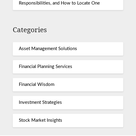
Responsibilities, and How to Locate One
Categories
Asset Management Solutions
Financial Planning Services
Financial Wisdom
Investment Strategies
Stock Market Insights