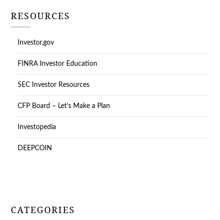
RESOURCES
Investor.gov
FINRA Investor Education
SEC Investor Resources
CFP Board – Let’s Make a Plan
Investopedia
DEEPCOIN
CATEGORIES