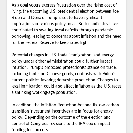
As global voters express frustration over the rising cost of
living, the upcoming U.S. presidential election between Joe
Biden and Donald Trump is set to have significant
implications on various policy areas. Both candidates have
contributed to swelling fiscal deficits through pandemic
borrowing, leading to concerns about inflation and the need
for the Federal Reserve to keep rates high.
Potential changes in U.S. trade, immigration, and energy
policy under either administration could further impact
inflation. Trump’s proposed protectionist stance on trade,
including tariffs on Chinese goods, contrasts with Biden’s
current policies favoring domestic production. Changes to
legal immigration could also affect inflation as the U.S. faces
a shrinking working-age population.
In addition, the Inflation Reduction Act and its low-carbon
transition investment incentives are in focus for energy
policy. Depending on the outcome of the election and
control of Congress, revisions to the IRA could impact
funding for tax cuts.