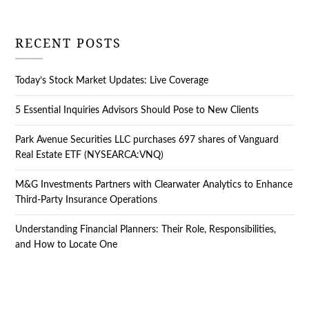
RECENT POSTS
Today’s Stock Market Updates: Live Coverage
5 Essential Inquiries Advisors Should Pose to New Clients
Park Avenue Securities LLC purchases 697 shares of Vanguard
Real Estate ETF (NYSEARCA:VNQ)
M&G Investments Partners with Clearwater Analytics to Enhance
Third-Party Insurance Operations
Understanding Financial Planners: Their Role, Responsibilities,
and How to Locate One