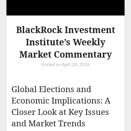
BlackRock Investment
Institute’s Weekly
Market Commentary
Posted on
April 28, 2026
Global Elections and
Economic Implications: A
Closer Look at Key Issues
and Market Trends