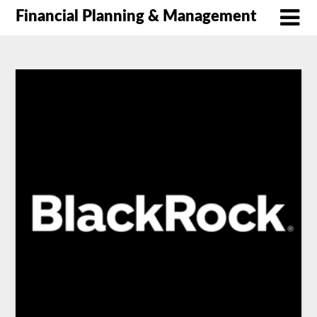
Financial Planning & Management