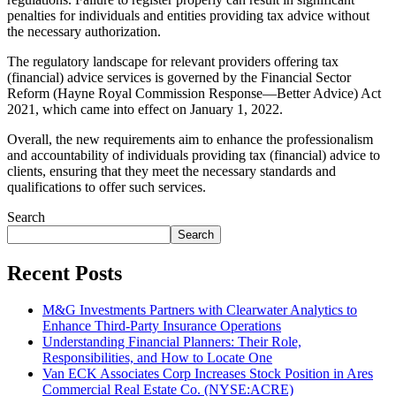
penalties for individuals and entities providing tax advice without
the necessary authorization.
The regulatory landscape for relevant providers offering tax
(financial) advice services is governed by the Financial Sector
Reform (Hayne Royal Commission Response—Better Advice) Act
2021, which came into effect on January 1, 2022.
Overall, the new requirements aim to enhance the professionalism
and accountability of individuals providing tax (financial) advice to
clients, ensuring that they meet the necessary standards and
qualifications to offer such services.
Search
Search
Recent Posts
M&G Investments Partners with Clearwater Analytics to
Enhance Third-Party Insurance Operations
Understanding Financial Planners: Their Role,
Responsibilities, and How to Locate One
Van ECK Associates Corp Increases Stock Position in Ares
Commercial Real Estate Co. (NYSE:ACRE)