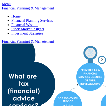
Menu
Financial Planning & Management
Home
Financial Planning Services
Financial Wisdom
Stock Market Insights
Investment Strategies
Financial Planning & Management