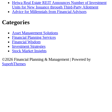
Heiwa Real Estate REIT Announces Number of Investment
Units for New Issuance through Third-Party Allotment
Advice for Millennials from Financial Advisors
Categories
Asset Management Solutions
Financial Planning Services
Financial Wisdom
Investment Strategies
Stock Market Insights
©2026 Financial Planning & Management
| Powered by
SuperbThemes