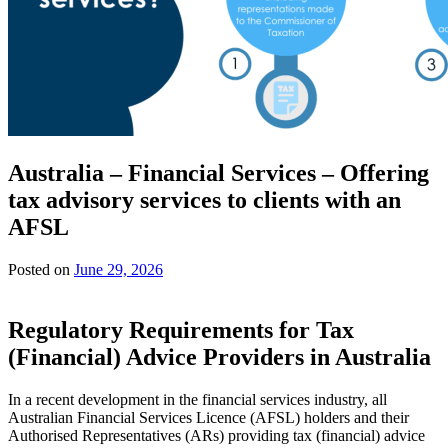
Australia – Financial Services – Offering
tax advisory services to clients with an
AFSL
Posted on
June 29, 2026
Regulatory Requirements for Tax
(Financial) Advice Providers in Australia
In a recent development in the financial services industry, all
Australian Financial Services Licence (AFSL) holders and their
Authorised Representatives (ARs) providing tax (financial) advice