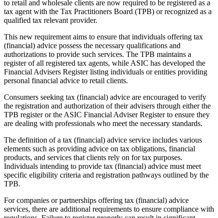
to retail and wholesale clients are now required to be registered as a
tax agent with the Tax Practitioners Board (TPB) or recognized as a
qualified tax relevant provider.
This new requirement aims to ensure that individuals offering tax
(financial) advice possess the necessary qualifications and
authorizations to provide such services. The TPB maintains a
register of all registered tax agents, while ASIC has developed the
Financial Advisers Register listing individuals or entities providing
personal financial advice to retail clients.
Consumers seeking tax (financial) advice are encouraged to verify
the registration and authorization of their advisers through either the
TPB register or the ASIC Financial Adviser Register to ensure they
are dealing with professionals who meet the necessary standards.
The definition of a tax (financial) advice service includes various
elements such as providing advice on tax obligations, financial
products, and services that clients rely on for tax purposes.
Individuals intending to provide tax (financial) advice must meet
specific eligibility criteria and registration pathways outlined by the
TPB.
For companies or partnerships offering tax (financial) advice
services, there are additional requirements to ensure compliance with
regulations. Failure to register properly can result in significant