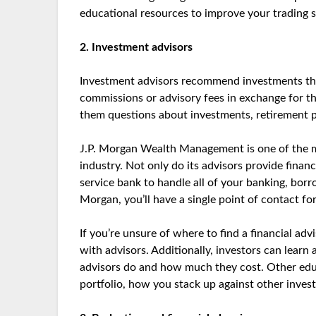
educational resources to improve your trading sk
2. Investment advisors
Investment advisors recommend investments that
commissions or advisory fees in exchange for the
them questions about investments, retirement pl
J.P. Morgan Wealth Management is one of the m
industry. Not only do its advisors provide financi
service bank to handle all of your banking, bor
Morgan, you’ll have a single point of contact fo
If you’re unsure of where to find a financial a
with advisors. Additionally, investors can learn
advisors do and how much they cost. Other edu
portfolio, how you stack up against other inves