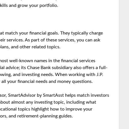
ills and grow your portfolio.
 match your financial goals. They typically charge
ir services. As part of these services, you can ask
ans, and other related topics.
ost well-known names in the financial services
al advice; its Chase Bank subsidiary also offers a full-
rowing, and investing needs. When working with J.P.
r all your financial needs and money questions.
dvisor, SmartAdvisor by SmartAsst helps match investors
 about almost any investing topic, including what
cational topics highlight how to improve your
tors, and retirement-planning guides.