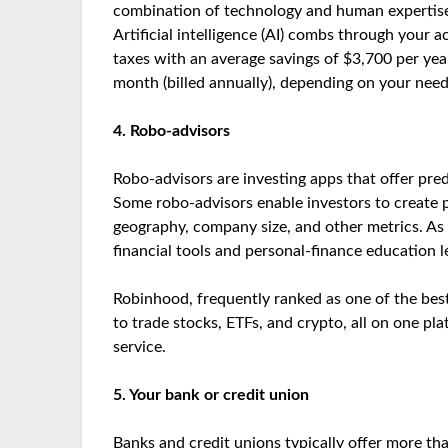
combination of technology and human expertise t
Artificial intelligence (AI) combs through your 
taxes with an average savings of $3,700 per year.
month (billed annually), depending on your nee
4. Robo-advisors
Robo-advisors are investing apps that offer pred
Some robo-advisors enable investors to create p
geography, company size, and other metrics. As p
financial tools and personal-finance education 
Robinhood, frequently ranked as one of the best
to trade stocks, ETFs, and crypto, all on one pl
service.
5. Your bank or credit union
Banks and credit unions typically offer more tha