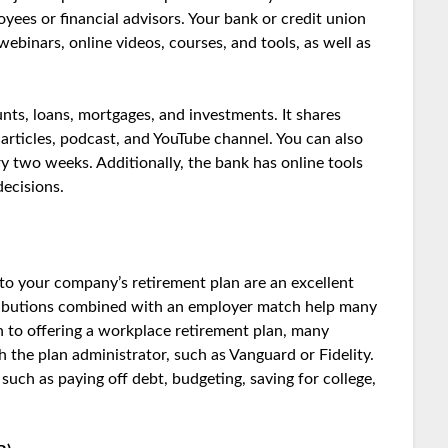
ees or financial advisors. Your bank or credit union
webinars, online videos, courses, and tools, as well as
nts, loans, mortgages, and investments. It shares
 articles, podcast, and YouTube channel. You can also
ry two weeks. Additionally, the bank has online tools
ecisions.
o your company’s retirement plan are an excellent
ntributions combined with an employer match help many
ion to offering a workplace retirement plan, many
 the plan administrator, such as Vanguard or Fidelity.
such as paying off debt, budgeting, saving for college,