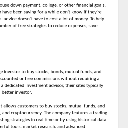
ouse down payment, college, or other financial goals,
 have been saving for a while don’t know if they’re
al advice doesn’t have to cost a lot of money. To help
umber of free strategies to reduce expenses, save
ge investor to buy stocks, bonds, mutual funds, and
iscounted or free commissions without requiring a
 dedicated investment advisor, their sites typically
 better investor.
at allows customers to buy stocks, mutual funds, and
s, and cryptocurrency. The company features a trading
ing strategies in real time or by using historical data
owerful tools, market research, and advanced