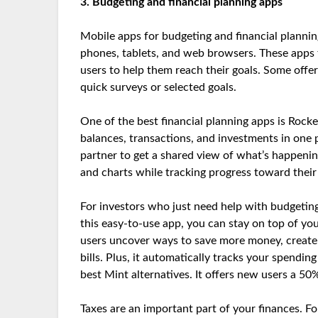
3. Budgeting and financial planning apps
Mobile apps for budgeting and financial plannin
phones, tablets, and web browsers. These apps te
users to help them reach their goals. Some off
quick surveys or selected goals.
One of the best financial planning apps is Rock
balances, transactions, and investments in one p
partner to get a shared view of what’s happen
and charts while tracking progress toward their
For investors who just need help with budgeting
this easy-to-use app, you can stay on top of you
users uncover ways to save more money, create 
bills. Plus, it automatically tracks your spendin
best Mint alternatives. It offers new users a 50
Taxes are an important part of your finances. Fo