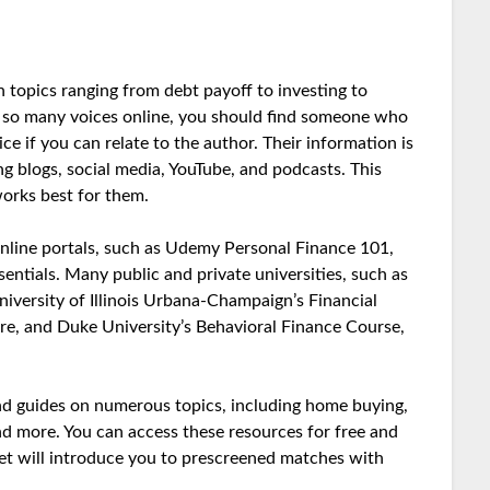
n topics ranging from debt payoff to investing to
h so many voices online, you should find someone who
ice if you can relate to the author. Their information is
ing blogs, social media, YouTube, and podcasts. This
orks best for them.
online portals, such as Udemy Personal Finance 101,
ntials. Many public and private universities, such as
iversity of Illinois Urbana-Champaign’s Financial
e, and Duke University’s Behavioral Finance Course,
 and guides on numerous topics, including home buying,
 and more. You can access these resources for free and
et will introduce you to prescreened matches with