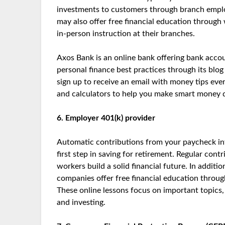
investments to customers through branch employ
may also offer free financial education through 
in-person instruction at their branches.
Axos Bank is an online bank offering bank accou
personal finance best practices through its blog
sign up to receive an email with money tips eve
and calculators to help you make smart money d
6. Employer 401(k) provider
Automatic contributions from your paycheck int
first step in saving for retirement. Regular co
workers build a solid financial future. In addit
companies offer free financial education through
These online lessons focus on important topics, 
and investing.