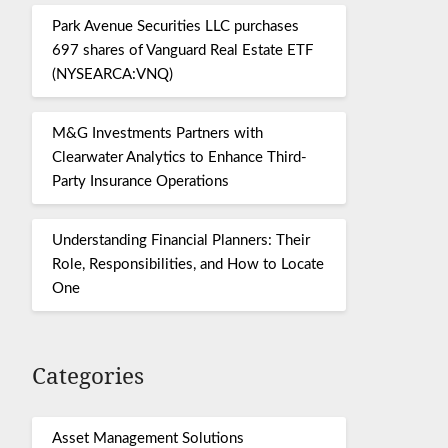
Park Avenue Securities LLC purchases
697 shares of Vanguard Real Estate ETF
(NYSEARCA:VNQ)
M&G Investments Partners with
Clearwater Analytics to Enhance Third-
Party Insurance Operations
Understanding Financial Planners: Their
Role, Responsibilities, and How to Locate
One
Categories
Asset Management Solutions