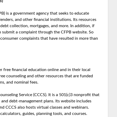
B)
B) is a government agency that seeks to educate
nders, and other financial institutions. Its resources
debt collection, mortgages, and more. In addition, if
can submit a complaint through the CFPB website. So
 consumer complaints that have resulted in more than
free financial education online and in their local
 free counseling and other resources that are funded
ns, and nominal fees.
unseling Service (CCCS). It is a 501(c)3 nonprofit that
e, and debt-management plans. Its website includes
nd CCCS also hosts virtual classes and webinars.
alculators, guides, planning tools, and courses.