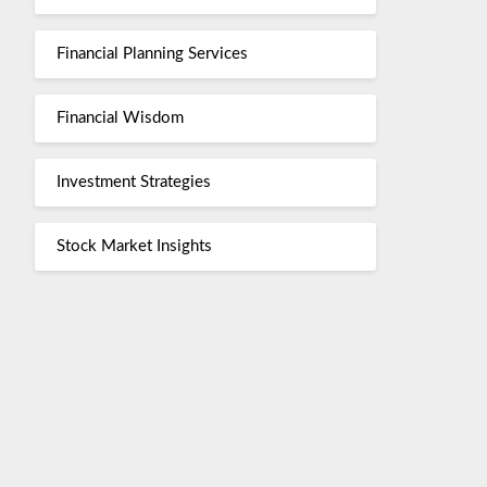
Financial Planning Services
Financial Wisdom
Investment Strategies
Stock Market Insights