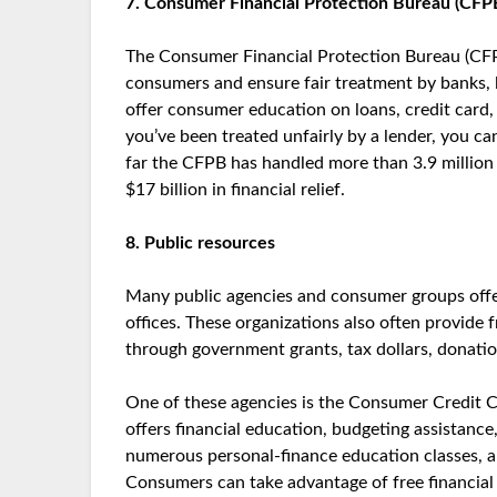
7. Consumer Financial Protection Bureau (CFP
The Consumer Financial Protection Bureau (CFP
consumers and ensure fair treatment by banks, le
offer consumer education on loans, credit card, 
you’ve been treated unfairly by a lender, you 
far the CFPB has handled more than 3.9 million
$17 billion in financial relief.
8. Public resources
Many public agencies and consumer groups offer 
offices. These organizations also often provide
through government grants, tax dollars, donatio
One of these agencies is the Consumer Credit Co
offers financial education, budgeting assistanc
numerous personal-finance education classes, a
Consumers can take advantage of free financial c