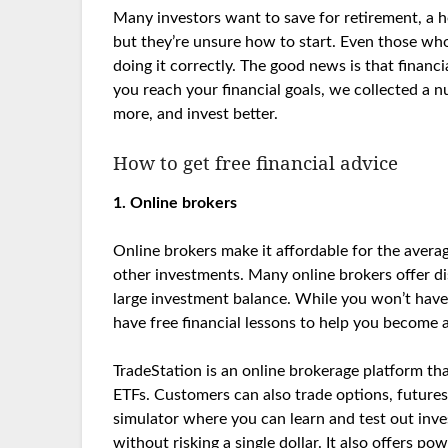
Many investors want to save for retirement, a h
but they’re unsure how to start. Even those who
doing it correctly. The good news is that financi
you reach your financial goals, we collected a n
more, and invest better.
How to get free financial advice
1. Online brokers
Online brokers make it affordable for the avera
other investments. Many online brokers offer d
large investment balance. While you won’t have a
have free financial lessons to help you become a
TradeStation is an online brokerage platform th
ETFs. Customers can also trade options, future
simulator where you can learn and test out invest
without risking a single dollar. It also offers p