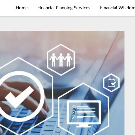
Home
Financial Planning Services
Financial Wisdo