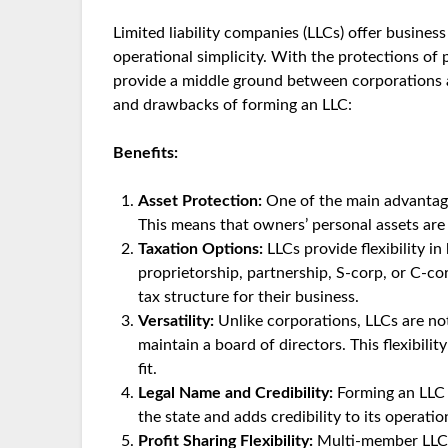
Limited liability companies (LLCs) offer busines
operational simplicity. With the protections of
provide a middle ground between corporations a
and drawbacks of forming an LLC:
Benefits:
Asset Protection:
One of the main advantages 
This means that owners’ personal assets are
Taxation Options:
LLCs provide flexibility i
proprietorship, partnership, S-corp, or C-c
tax structure for their business.
Versatility:
Unlike corporations, LLCs are no
maintain a board of directors. This flexibil
fit.
Legal Name and Credibility:
Forming an LLC g
the state and adds credibility to its operatio
Profit Sharing Flexibility:
Multi-member LLCs 