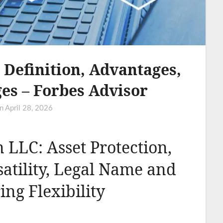
Definition, Advantages,
es – Forbes Advisor
on
April 28, 2026
 LLC: Asset Protection,
satility, Legal Name and
ring Flexibility