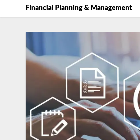
Financial Planning & Management