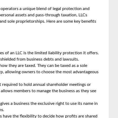
s operators a unique blend of legal protection and
 personal assets and pass-through taxation, LLCs
nd sole proprietorships. Here are some key benefits
of an LLC is the limited liability protection it offers.
 shielded from business debts and lawsuits.
n how they are taxed. They can be taxed as a sole
orp, allowing owners to choose the most advantageous
t required to hold annual shareholder meetings or
ity allows members to manage the business as they see
ives a business the exclusive right to use its name in
ns.
have the flexibility to decide how profits are shared