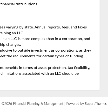
inancial distributions.
ees varying by state. Annual reports, fees, and taxes
taining an LLC.
 in an LLC is more complex than in a corporation, and
ship changes.
ducive to outside investment as corporations, as they
eet the requirements for certain types of funding.
t benefits in terms of asset protection, tax flexibility,
d limitations associated with an LLC should be
©2026 Financial Planning & Management
| Powered by
SuperbThemes