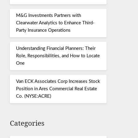
M&G Investments Partners with
Clearwater Analytics to Enhance Third-
Party Insurance Operations
Understanding Financial Planners: Their
Role, Responsibilities, and How to Locate
One
Van ECK Associates Corp Increases Stock
Position in Ares Commercial Real Estate
Co. (NYSE:ACRE)
Categories