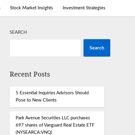
m
Stock Market Insights
Investment Strategies
SEARCH
Search
Recent Posts
5 Essential Inquiries Advisors Should
Pose to New Clients
Park Avenue Securities LLC purchases
697 shares of Vanguard Real Estate ETF
(NYSEARCA:VNQ)