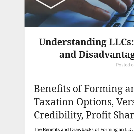
Understanding LLCs: 
and Disadvantag
Posted 
Benefits of Forming an
Taxation Options, Ver
Credibility, Profit Sha
The Benefits and Drawbacks of Forming an LLC