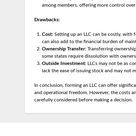
among members, offering more control over f
Drawbacks:
Cost:
Setting up an LLC can be costly, with f
can also add to the financial burden of main
Ownership Transfer:
Transferring ownership
some states require dissolution with owner
Outside Investment:
LLCs may not be as con
lack the ease of issuing stock and may not m
In conclusion, forming an LLC can offer significan
and operational freedom. However, the costs an
carefully considered before making a decision.