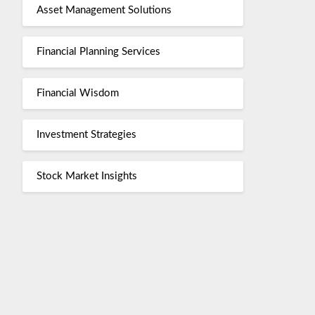
Asset Management Solutions
Financial Planning Services
Financial Wisdom
Investment Strategies
Stock Market Insights