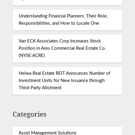
Understanding Financial Planners: Their Role,
Responsibilities, and How to Locate One
Van ECK Associates Corp Increases Stock
Position in Ares Commercial Real Estate Co.
(NYSE:ACRE)
Heiwa Real Estate REIT Announces Number of
Investment Units for New Issuance through
Third-Party Allotment
Categories
Asset Management Solutions