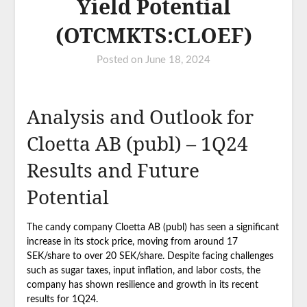
Yield Potential
(OTCMKTS:CLOEF)
Posted on
June 18, 2024
Analysis and Outlook for
Cloetta AB (publ) – 1Q24
Results and Future
Potential
The candy company Cloetta AB (publ) has seen a significant
increase in its stock price, moving from around 17
SEK/share to over 20 SEK/share. Despite facing challenges
such as sugar taxes, input inflation, and labor costs, the
company has shown resilience and growth in its recent
results for 1Q24.