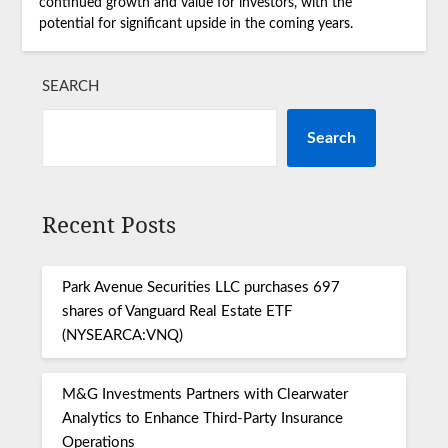
continued growth and value for investors, with the
potential for significant upside in the coming years.
SEARCH
Search
Recent Posts
Park Avenue Securities LLC purchases 697
shares of Vanguard Real Estate ETF
(NYSEARCA:VNQ)
M&G Investments Partners with Clearwater
Analytics to Enhance Third-Party Insurance
Operations