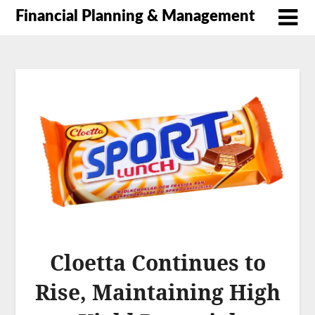
Financial Planning & Management
Cloetta Continues to
Rise, Maintaining High