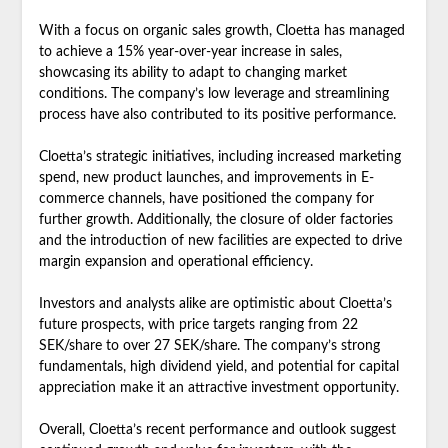
With a focus on organic sales growth, Cloetta has managed
to achieve a 15% year-over-year increase in sales,
showcasing its ability to adapt to changing market
conditions. The company’s low leverage and streamlining
process have also contributed to its positive performance.
Cloetta’s strategic initiatives, including increased marketing
spend, new product launches, and improvements in E-
commerce channels, have positioned the company for
further growth. Additionally, the closure of older factories
and the introduction of new facilities are expected to drive
margin expansion and operational efficiency.
Investors and analysts alike are optimistic about Cloetta’s
future prospects, with price targets ranging from 22
SEK/share to over 27 SEK/share. The company’s strong
fundamentals, high dividend yield, and potential for capital
appreciation make it an attractive investment opportunity.
Overall, Cloetta’s recent performance and outlook suggest